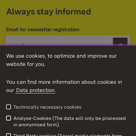
Always stay informed
Email for newsletter registration
Subs
We use cookies, to optimize and improve our
website for you.
You can find more information about cookies in
our
Data protection
.
Topic overview
Technically necessary cookies
Analyse-Cookies (The data will only be processed
To t
in anonymised form).
Publishing information
Contact
Third Party cookies (Social media elements from