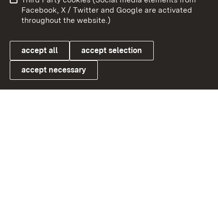
User information
Data protection
Facebook, X / Twitter and Google are activated
throughout the website.)
Cookies
accept all
accept selection
accept necessary
Link zum Landesportal