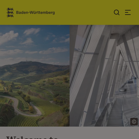
Jump to contents
Link zur Startseite