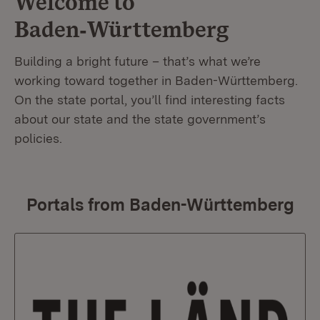
Welcome to
Baden‑Württemberg
Building a bright future – that’s what we’re
working toward together in Baden-Württemberg.
On the state portal, you’ll find interesting facts
about our state and the state government’s
policies.
Portals from Baden-Württemberg