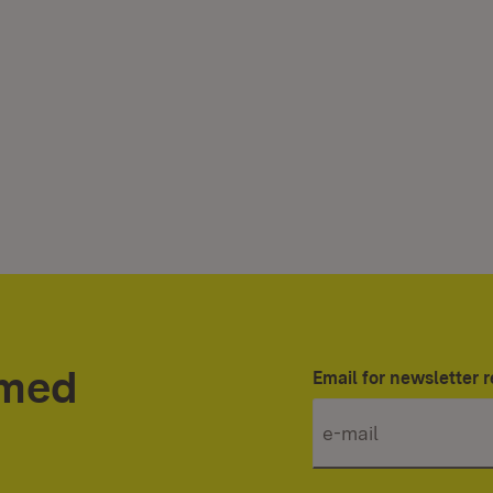
rmed
Email for newsletter r