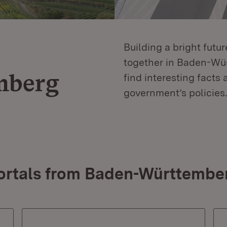
Building a bright futu
together in Baden-Würt
mberg
find interesting facts 
government’s policies.
ortals from Baden-Württembe