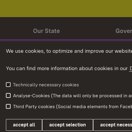
Our State
Gove
State history
Ministe
We use cookies, to optimize and improve our website
The State and its people
State 
You can find more information about cookies in our
State coat of arms
Baden-
Federat
State Administration
Technically necessary cookies
In Euro
Analyse-Cookies (The data will only be processe
Third Party cookies (Social media elements from Faceb
Link zum Landesportal
accept all
accept selection
accept neces