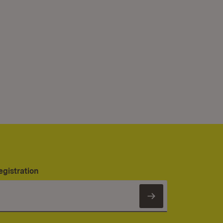
egistration
Subscribe to