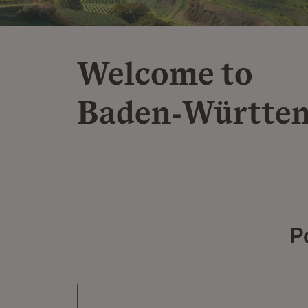
Welcome to
Baden‑Württe
P