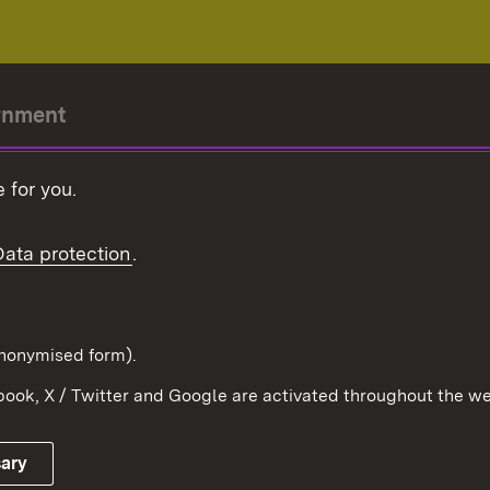
rnment
r-President
 for you.
Government
Data protection
.
Württemberg in the
ion
pe and the world
d in anonymised form).
ook, X / Twitter and Google are activated throughout the we
Publishing information
Contact
sary