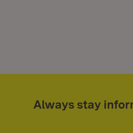
Always stay info