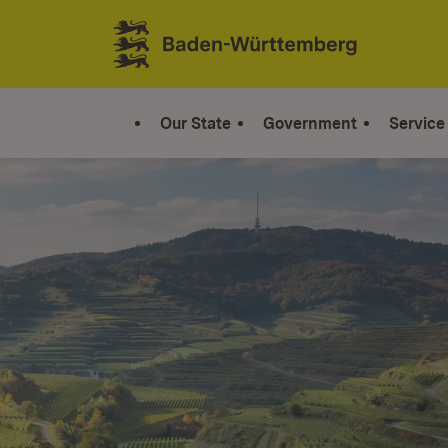
Jump to contents
Link zur Startseite
Our State
Government
Service