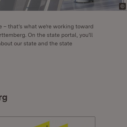
re – that’s what we’re working toward
temberg. On the state portal, you’ll
about our state and the state
rg