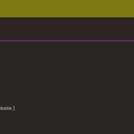
bsite.)
To the t
User information
Data protection
Cookies