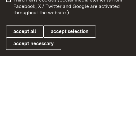
User information
Data protection
Facebook, X / Twitter and Google are activated
throughout the website.)
Cookies
accept all
accept selection
accept necessary
Link zum Landesportal