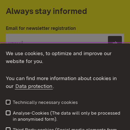
Always stay informed
Email for newsletter registration
Subs
We use cookies, to optimize and improve our
website for you.
You can find more information about cookies in
our
Data protection
.
Topic overview
Technically necessary cookies
Analyse-Cookies (The data will only be processed
To t
in anonymised form).
Publishing information
Contact
Third Party cookies (Social media elements from