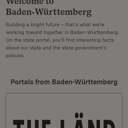
Welcome to
Baden‑Württemberg
Building a bright future – that’s what we’re
working toward together in Baden-Württemberg.
On the state portal, you’ll find interesting facts
about our state and the state government’s
policies.
Portals from Baden-Württemberg