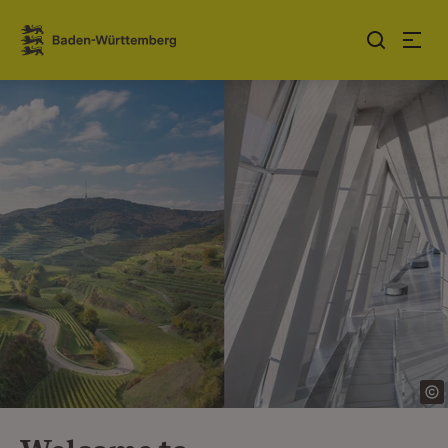
Jump to contents
Link zur Startseite