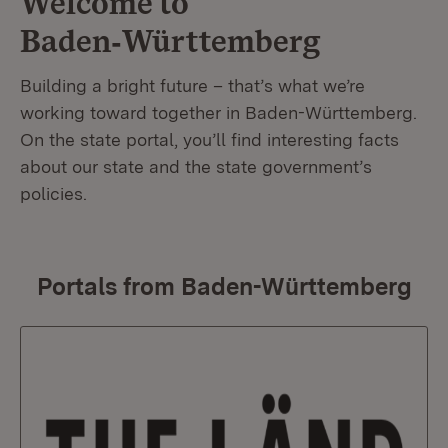
Welcome to
Baden‑Württemberg
Building a bright future – that’s what we’re
working toward together in Baden-Württemberg.
On the state portal, you’ll find interesting facts
about our state and the state government’s
policies.
Portals from Baden-Württemberg