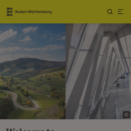
Jump to contents
Link zur Startseite