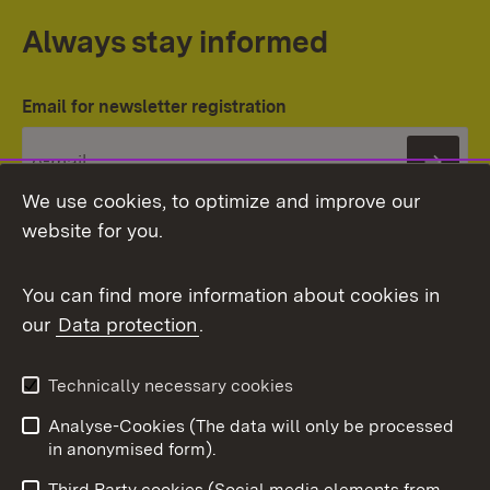
Always stay informed
Email for newsletter registration
Subs
We use cookies, to optimize and improve our
website for you.
You can find more information about cookies in
our
Data protection
.
Topic overview
Technically necessary cookies
Analyse-Cookies (The data will only be processed
To t
in anonymised form).
Publishing information
Contact
Third Party cookies (Social media elements from