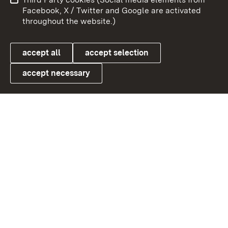
User information
Data protection
Facebook, X / Twitter and Google are activated
throughout the website.)
Cookies
accept all
accept selection
accept necessary
Link zum Landesportal