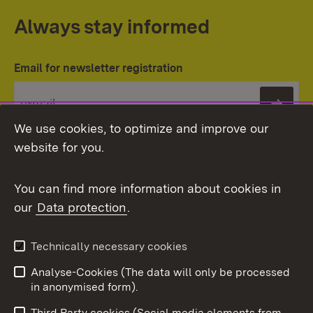
Always stay informed
Email for newsletter registration
Subs
We use cookies, to optimize and improve our
website for you.
You can find more information about cookies in
our
Data protection
.
Topic overview
Technically necessary cookies
Analyse-Cookies (The data will only be processed
To t
in anonymised form).
Publishing information
Contact
Third Party cookies (Social media elements from