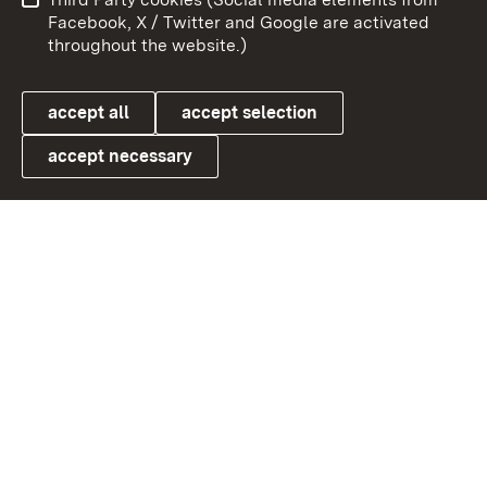
User information
Data protection
Facebook, X / Twitter and Google are activated
throughout the website.)
Cookies
accept all
accept selection
accept necessary
Link zum Landesportal