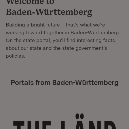
Welcome to
Baden‑Württemberg
Building a bright future – that’s what we’re
working toward together in Baden-Württemberg.
On the state portal, you’ll find interesting facts
about our state and the state government’s
policies.
Portals from Baden-Württemberg