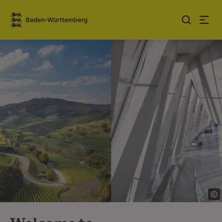
Jump to contents
Link zur Startseite