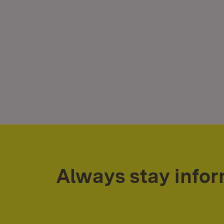
Always stay info