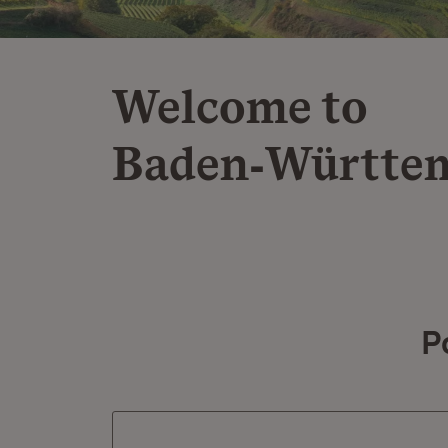
Welcome to
Baden‑Württe
P