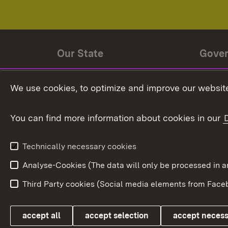
Our State
Gove
State history
Ministe
We use cookies, to optimize and improve our website
The State and its people
State 
You can find more information about cookies in our
State coat of arms
Baden-
Federat
State Administration
Technically necessary cookies
In Euro
Analyse-Cookies (The data will only be processe
Third Party cookies (Social media elements from Faceb
Link zum Landesportal
accept all
accept selection
accept neces