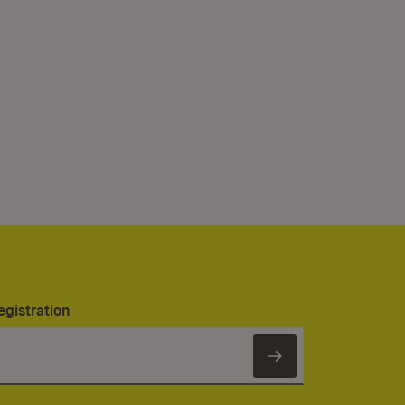
egistration
Subscribe to