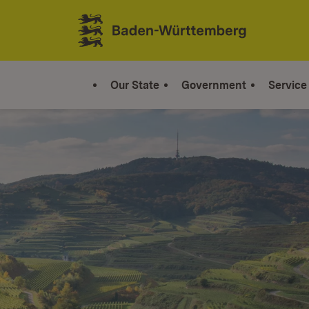
Jump to contents
Link zur Startseite
Our State
Government
Service