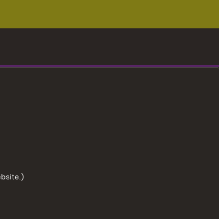
bsite.)
To the t
User information
Data protection
Cookies