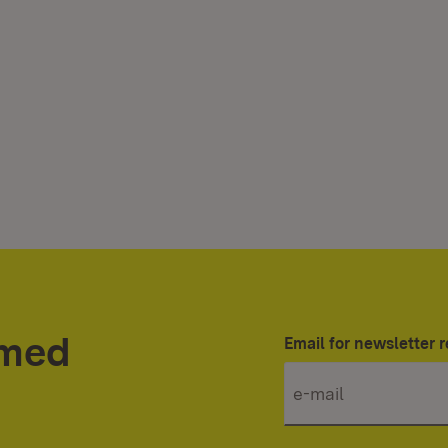
rmed
Email for newsletter r