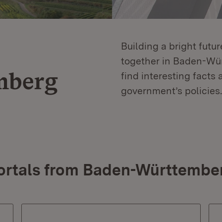
Building a bright futu
together in Baden-Würt
mberg
find interesting facts 
government’s policies.
ortals from Baden-Württembe