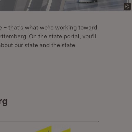
re – that’s what we’re working toward
temberg. On the state portal, you’ll
about our state and the state
rg