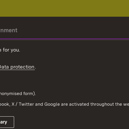
rnment
r-President
 for you.
Government
Data protection
.
Württemberg in the
ion
pe and the world
d in anonymised form).
ook, X / Twitter and Google are activated throughout the we
Publishing information
Contact
sary