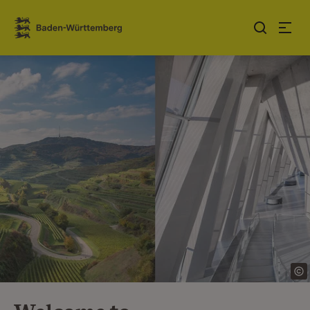
Jump to contents
Link zur Startseite