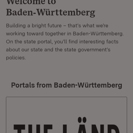
Welcome to
Baden‑Württemberg
Building a bright future – that’s what we’re
working toward together in Baden-Württemberg.
On the state portal, you’ll find interesting facts
about our state and the state government’s
policies.
Portals from Baden-Württemberg