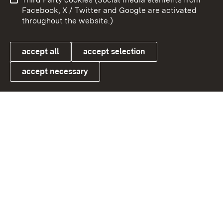
User information
Data protection
Facebook, X / Twitter and Google are activated
throughout the website.)
Cookies
accept all
accept selection
accept necessary
Link zum Landesportal