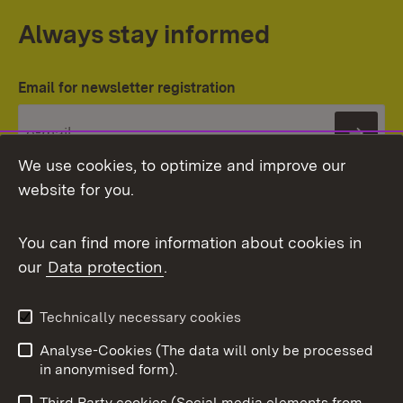
Always stay informed
Email for newsletter registration
Subs
We use cookies, to optimize and improve our
website for you.
You can find more information about cookies in
our
Data protection
.
Topic overview
Technically necessary cookies
Analyse-Cookies (The data will only be processed
To t
in anonymised form).
Publishing information
Contact
Third Party cookies (Social media elements from