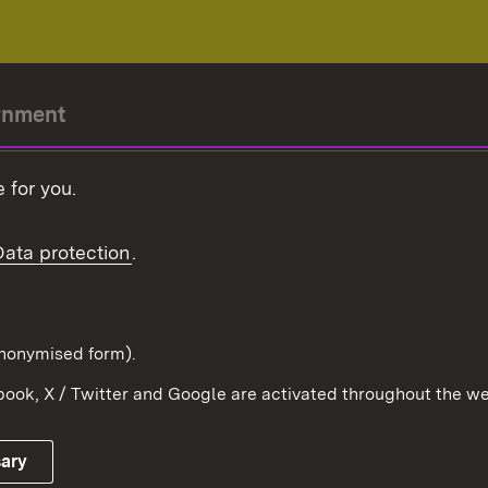
rnment
r-President
 for you.
Government
Data protection
.
Württemberg in the
ion
pe and the world
d in anonymised form).
ook, X / Twitter and Google are activated throughout the we
Publishing information
Contact
sary