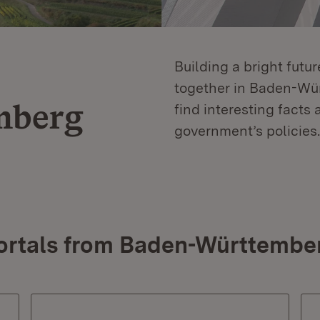
Building a bright futu
together in Baden-Würt
mberg
find interesting facts 
government’s policies.
ortals from Baden-Württembe