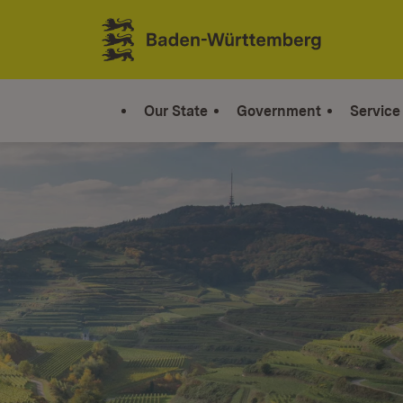
Jump to contents
Link zur Startseite
Our State
Government
Service