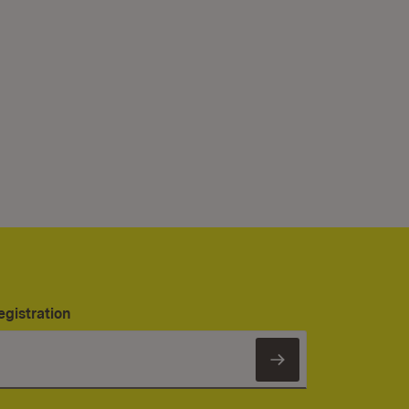
egistration
Subscribe to