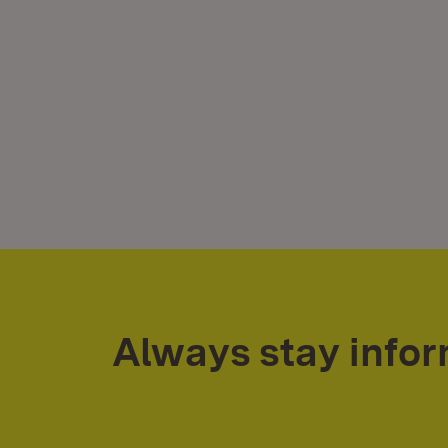
Always stay info