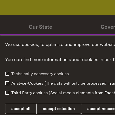
Our State
Gove
State history
Ministe
We use cookies, to optimize and improve our website
The State and its people
State 
You can find more information about cookies in our
State coat of arms
Baden-
Federat
State Administration
Technically necessary cookies
In Euro
Analyse-Cookies (The data will only be processe
Third Party cookies (Social media elements from Faceb
Link zum Landesportal
accept all
accept selection
accept neces