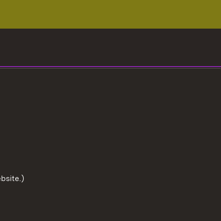
bsite.)
To the t
User information
Data protection
Cookies