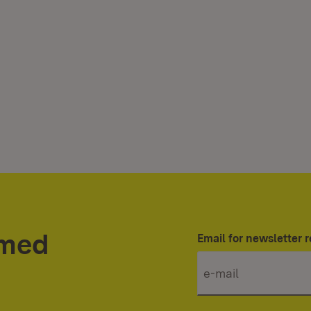
rmed
Email for newsletter r