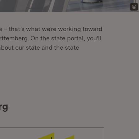
re – that’s what we’re working toward
temberg. On the state portal, you’ll
about our state and the state
rg