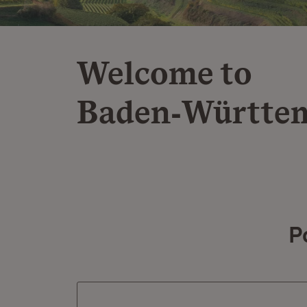
Welcome to
Baden‑Württe
P