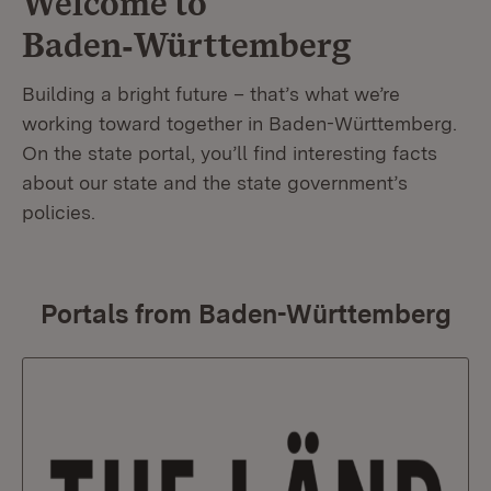
Welcome to
Baden‑Württemberg
Building a bright future – that’s what we’re
working toward together in Baden-Württemberg.
On the state portal, you’ll find interesting facts
about our state and the state government’s
policies.
Portals from Baden-Württemberg