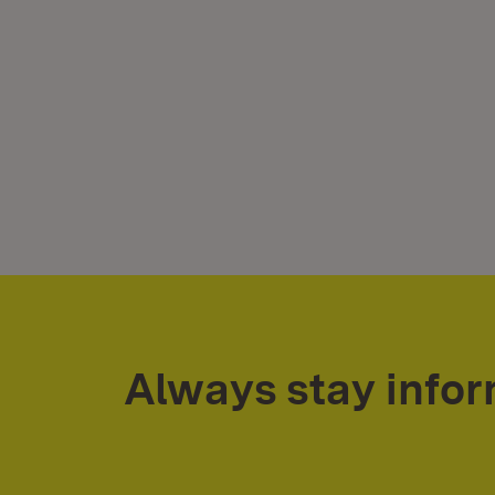
Always stay info