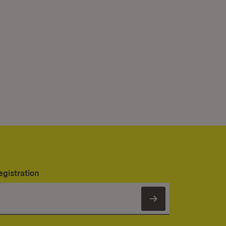
egistration
Subscribe to