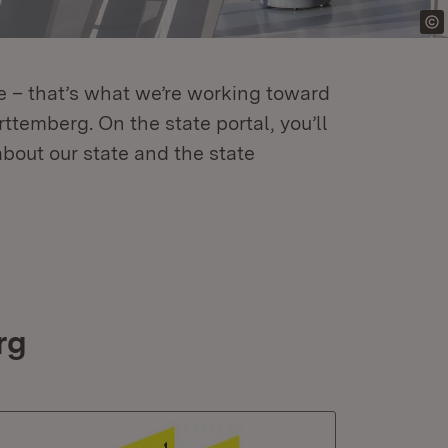
re – that’s what we’re working toward
temberg. On the state portal, you’ll
about our state and the state
rg