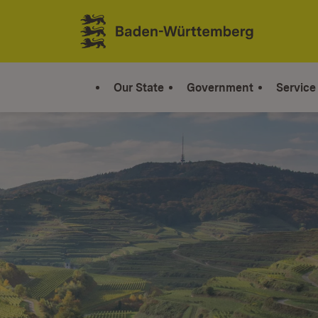
Jump to contents
Link zur Startseite
Our State
Government
Service