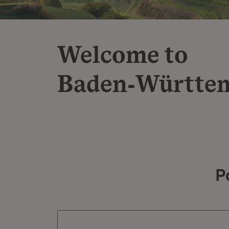
Welcome to
Baden‑Württe
P