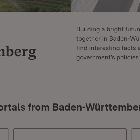
Building a bright futu
together in Baden-Würt
mberg
find interesting facts 
government’s policies.
ortals from Baden-Württembe