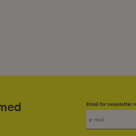
rmed
Email for newsletter r