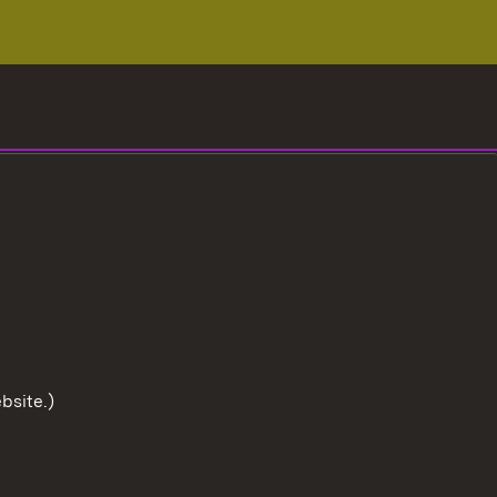
bsite.)
To the t
User information
Data protection
Cookies