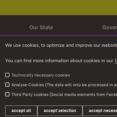
Our State
Gove
State history
Ministe
We use cookies, to optimize and improve our website
The State and its people
State 
You can find more information about cookies in our
State coat of arms
Baden-
Federat
State Administration
Technically necessary cookies
In Euro
Analyse-Cookies (The data will only be processe
Third Party cookies (Social media elements from Faceb
Link zum Landesportal
accept all
accept selection
accept neces