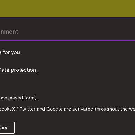
rnment
r-President
 for you.
Government
Data protection
.
Württemberg in the
ion
pe and the world
d in anonymised form).
ook, X / Twitter and Google are activated throughout the we
Publishing information
Contact
sary