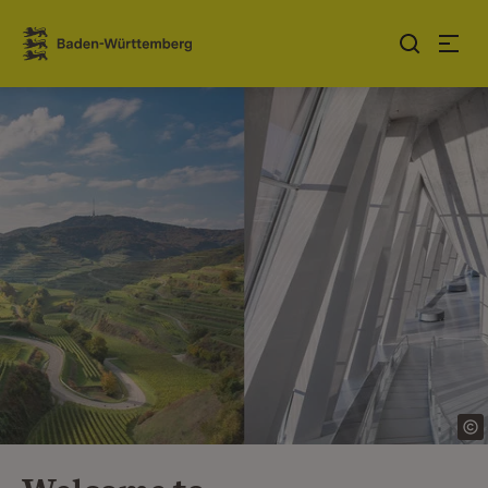
Jump to contents
Link zur Startseite