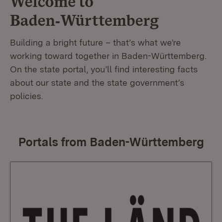
Welcome to
Baden‑Württemberg
Building a bright future – that’s what we’re
working toward together in Baden-Württemberg.
On the state portal, you’ll find interesting facts
about our state and the state government’s
policies.
Portals from Baden-Württemberg