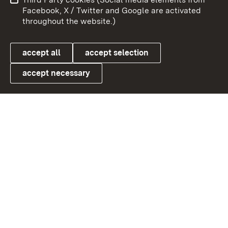
User information
Data protection
Facebook, X / Twitter and Google are activated
throughout the website.)
Cookies
accept all
accept selection
accept necessary
Link zum Landesportal