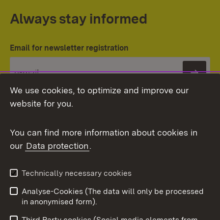
Always stay informed
Email for newsletter registration
Subs
We use cookies, to optimize and improve our
website for you.
You can find more information about cookies in
our
Data protection
.
Topic overview
Technically necessary cookies
Analyse-Cookies (The data will only be processed
To t
in anonymised form).
Publishing information
Contact
Third Party cookies (Social media elements from