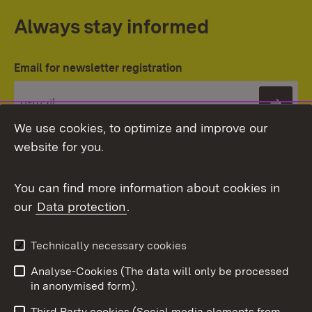
Always stay informed
Email for newsletter registration
Subs
We use cookies, to optimize and improve our
website for you.
You can find more information about cookies in
our
Data protection
.
Topic overview
Technically necessary cookies
Analyse-Cookies (The data will only be processed
To t
in anonymised form).
Publishing information
Contact
Third Party cookies (Social media elements from