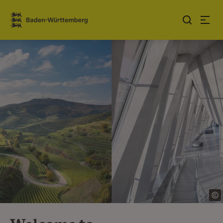
Jump to contents
Link zur Startseite