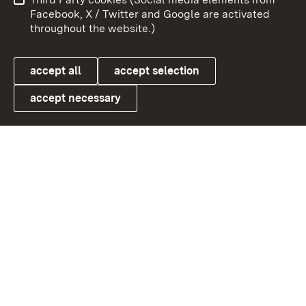
User information
Data protection
Facebook, X / Twitter and Google are activated
throughout the website.)
Cookies
accept all
accept selection
accept necessary
Link zum Landesportal