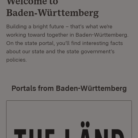
Welcome to
Baden‑Württemberg
Building a bright future – that’s what we’re
working toward together in Baden-Württemberg.
On the state portal, you’ll find interesting facts
about our state and the state government’s
policies.
Portals from Baden-Württemberg