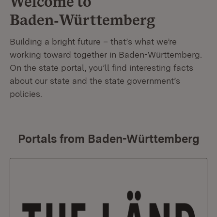
Welcome to
Baden‑Württemberg
Building a bright future – that’s what we’re
working toward together in Baden-Württemberg.
On the state portal, you’ll find interesting facts
about our state and the state government’s
policies.
Portals from Baden-Württemberg