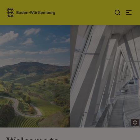
Jump to contents
Link zur Startseite