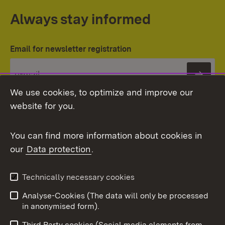
Always stay informed
Email for newsletter registration
Subs
We use cookies, to optimize and improve our
website for you.
You can find more information about cookies in
our
Data protection
.
Topic overview
Technically necessary cookies
Analyse-Cookies (The data will only be processed
To t
in anonymised form).
Publishing information
Contact
Third Party cookies (Social media elements from