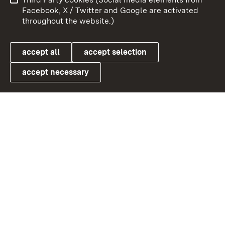
User information
Data protection
Facebook, X / Twitter and Google are activated
throughout the website.)
Cookies
accept all
accept selection
accept necessary
Link zum Landesportal