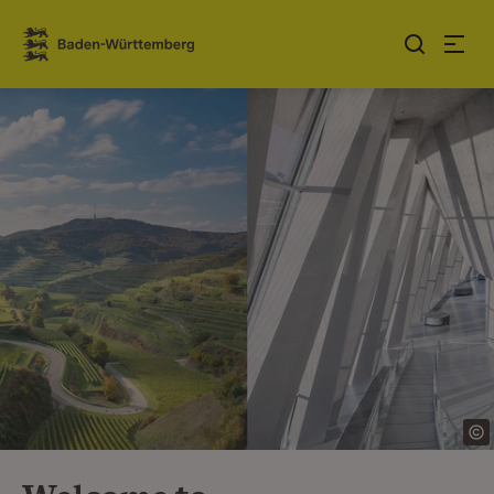
Jump to contents
Link zur Startseite