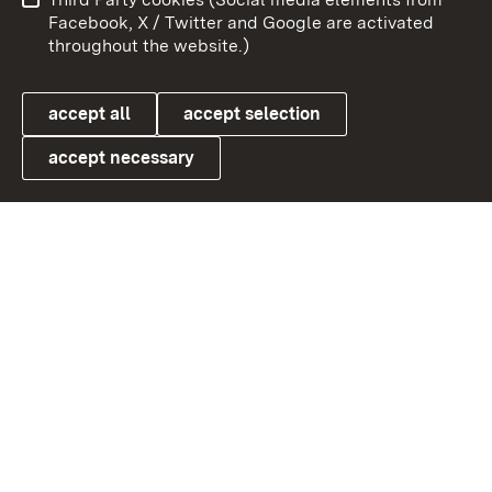
User information
Data protection
Facebook, X / Twitter and Google are activated
throughout the website.)
Cookies
accept all
accept selection
accept necessary
Link zum Landesportal