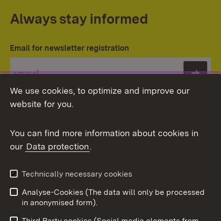
Always stay informed
Email for newsletter registration
Subs
We use cookies, to optimize and improve our
website for you.
You can find more information about cookies in
our
Data protection
.
Topic overview
Technically necessary cookies
Analyse-Cookies (The data will only be processed
To t
in anonymised form).
Publishing information
Contact
Third Party cookies (Social media elements from