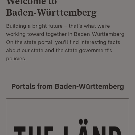
Welcome to
Baden‑Württemberg
Building a bright future – that’s what we’re
working toward together in Baden-Württemberg.
On the state portal, you’ll find interesting facts
about our state and the state government’s
policies.
Portals from Baden-Württemberg