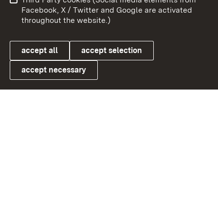
User information
Data protection
Facebook, X / Twitter and Google are activated
throughout the website.)
Cookies
accept all
accept selection
accept necessary
Link zum Landesportal