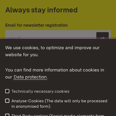
Always stay informed
Email for newsletter registration
Subs
We use cookies, to optimize and improve our
website for you.
You can find more information about cookies in
our
Data protection
.
Topic overview
Technically necessary cookies
Analyse-Cookies (The data will only be processed
To t
in anonymised form).
Publishing information
Contact
Third Party cookies (Social media elements from