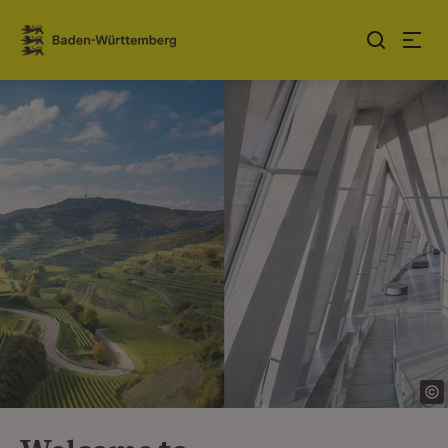
Jump to contents
Link zur Startseite