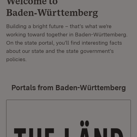
Welcome to
Baden‑Württemberg
Building a bright future – that’s what we’re
working toward together in Baden-Württemberg.
On the state portal, you’ll find interesting facts
about our state and the state government’s
policies.
Portals from Baden-Württemberg