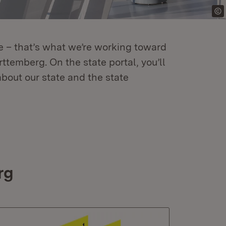
re – that’s what we’re working toward
temberg. On the state portal, you’ll
about our state and the state
rg