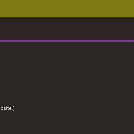
bsite.)
To the t
User information
Data protection
Cookies