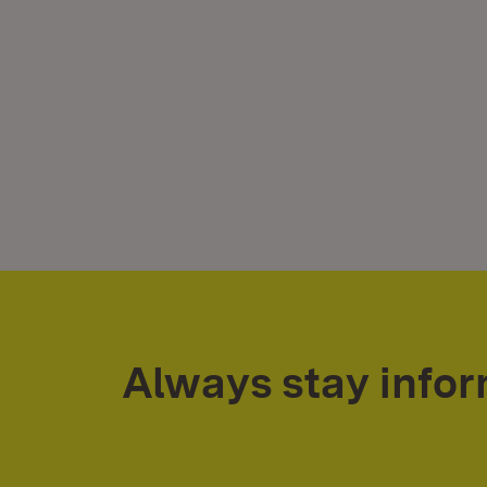
Always stay info