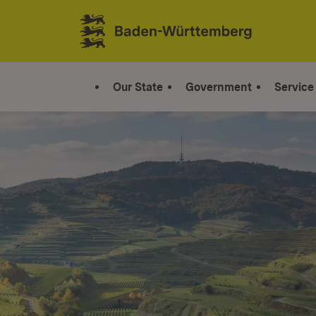
Jump to contents
Link zur Startseite
Our State
Government
Service