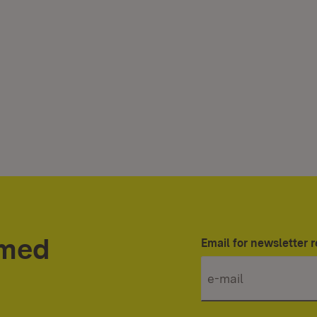
rmed
Email for newsletter r