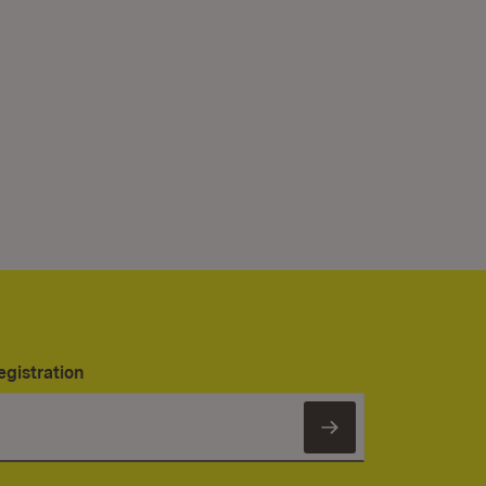
egistration
Subscribe to