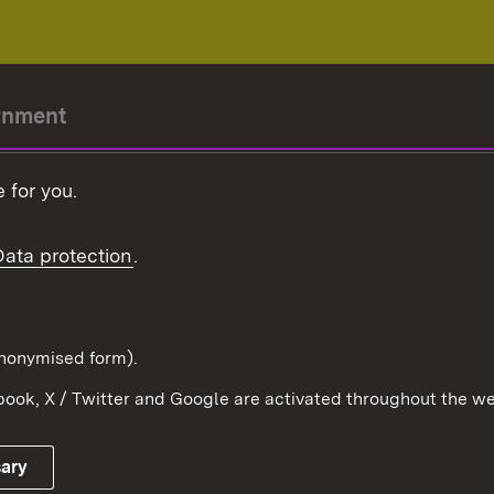
rnment
r-President
 for you.
Government
Data protection
.
Württemberg in the
ion
pe and the world
d in anonymised form).
ook, X / Twitter and Google are activated throughout the we
Publishing information
Contact
sary