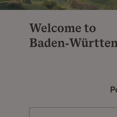
Welcome to
Baden‑Württe
P