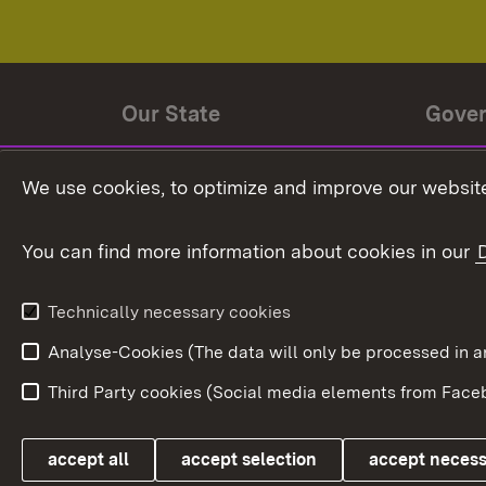
Our State
Gove
State history
Ministe
We use cookies, to optimize and improve our website
The State and its people
State 
You can find more information about cookies in our
State coat of arms
Baden-
Federat
State Administration
Technically necessary cookies
In Euro
Analyse-Cookies (The data will only be processe
Third Party cookies (Social media elements from Faceb
Link zum Landesportal
accept all
accept selection
accept neces