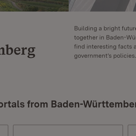
Building a bright futu
together in Baden-Würt
mberg
find interesting facts 
government’s policies.
ortals from Baden-Württembe