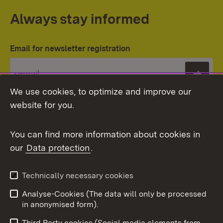
Always stay informed
Email for newsletter registration
Subs
We use cookies, to optimize and improve our
website for you.
You can find more information about cookies in
our
Data protection
.
Topic overview
Technically necessary cookies
Analyse-Cookies (The data will only be processed
To t
in anonymised form).
Publishing information
Contact
Third Party cookies (Social media elements from