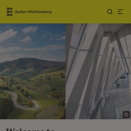
Jump to contents
Link zur Startseite