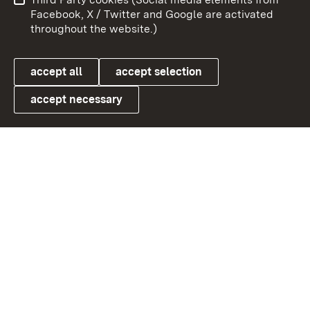
User information
Data protection
Facebook, X / Twitter and Google are activated
throughout the website.)
Cookies
accept all
accept selection
accept necessary
Link zum Landesportal