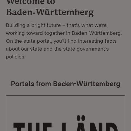
Welcome to
Baden‑Württemberg
Building a bright future – that’s what we’re
working toward together in Baden-Württemberg.
On the state portal, you’ll find interesting facts
about our state and the state government’s
policies.
Portals from Baden-Württemberg