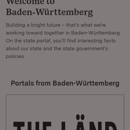
Welcome to
Baden‑Württemberg
Building a bright future – that’s what we’re
working toward together in Baden-Württemberg.
On the state portal, you’ll find interesting facts
about our state and the state government’s
policies.
Portals from Baden-Württemberg