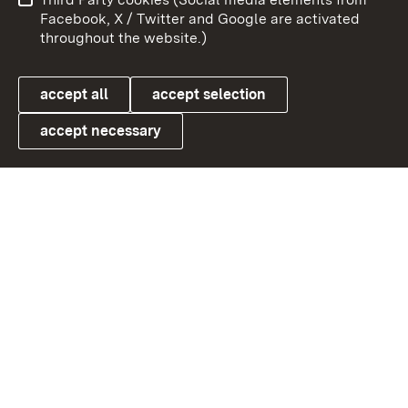
User information
Data protection
Facebook, X / Twitter and Google are activated
throughout the website.)
Cookies
accept all
accept selection
accept necessary
Link zum Landesportal