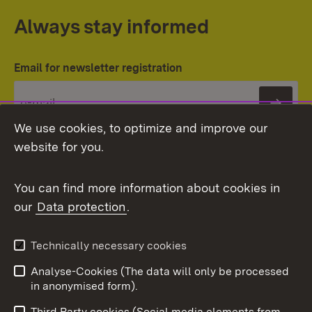
Always stay informed
Email for newsletter registration
Subs
We use cookies, to optimize and improve our
website for you.
You can find more information about cookies in
our
Data protection
.
Topic overview
Technically necessary cookies
Analyse-Cookies (The data will only be processed
To t
in anonymised form).
Publishing information
Contact
Third Party cookies (Social media elements from