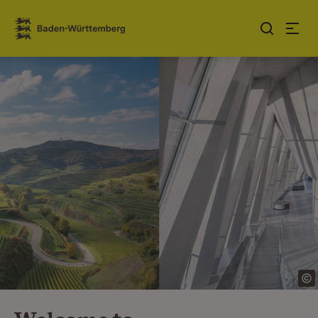
Jump to contents
Link zur Startseite