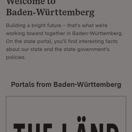
Welcome to
Baden‑Württemberg
Building a bright future – that’s what we’re
working toward together in Baden-Württemberg.
On the state portal, you’ll find interesting facts
about our state and the state government’s
policies.
Portals from Baden-Württemberg