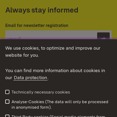
Always stay informed
Email for newsletter registration
Subs
We use cookies, to optimize and improve our
website for you.
You can find more information about cookies in
our
Data protection
.
Topic overview
Technically necessary cookies
Analyse-Cookies (The data will only be processed
To t
in anonymised form).
Publishing information
Contact
Third Party cookies (Social media elements from