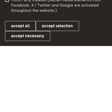
User information
Data protection
Facebook, X / Twitter and Google are activated
throughout the website.)
Cookies
accept all
accept selection
accept necessary
Link zum Landesportal