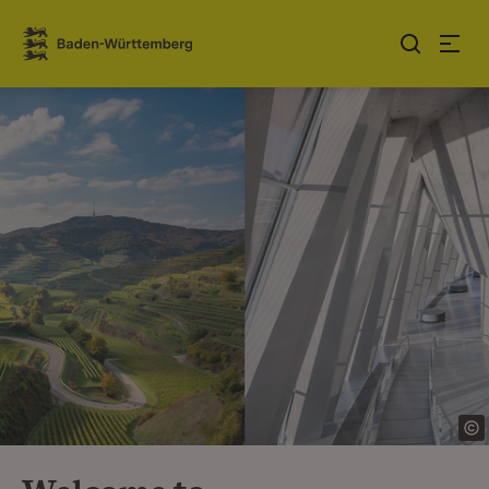
Jump to contents
Link zur Startseite