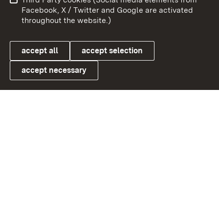
User information
Data protection
Facebook, X / Twitter and Google are activated
throughout the website.)
Cookies
accept all
accept selection
accept necessary
Link zum Landesportal