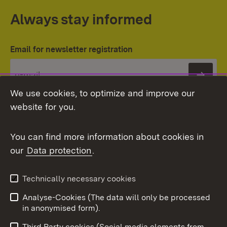
Always stay informed
Email for newsletter registration
Subs
We use cookies, to optimize and improve our
website for you.
You can find more information about cookies in
our
Data protection
.
Topic overview
Technically necessary cookies
Analyse-Cookies (The data will only be processed
To t
in anonymised form).
Publishing information
Contact
Third Party cookies (Social media elements from