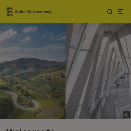
Jump to contents
Link zur Startseite