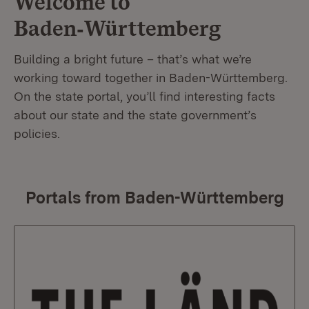
Welcome to
Baden‑Württemberg
Building a bright future – that’s what we’re
working toward together in Baden-Württemberg.
On the state portal, you’ll find interesting facts
about our state and the state government’s
policies.
Portals from Baden-Württemberg