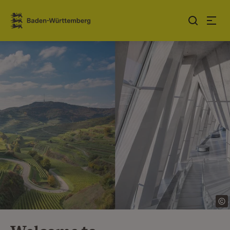
Jump to contents
Link zur Startseite