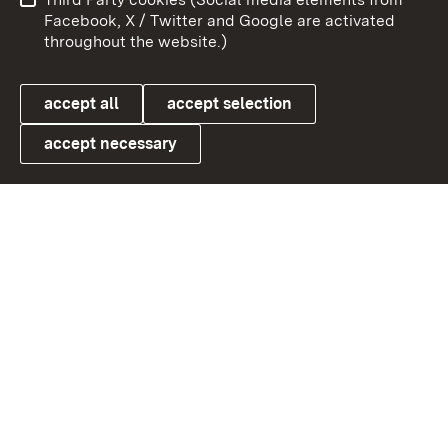
User information
Data protection
Facebook, X / Twitter and Google are activated
throughout the website.)
Cookies
accept all
accept selection
accept necessary
Link zum Landesportal