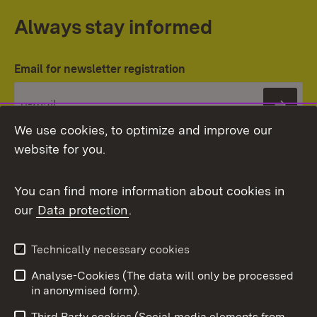
Always stay informed
Email for newsletter registration
Subs
We use cookies, to optimize and improve our
website for you.
You can find more information about cookies in
our
Data protection
.
Topic overview
Technically necessary cookies
Analyse-Cookies (The data will only be processed
To t
in anonymised form).
Publishing information
Contact
Third Party cookies (Social media elements from