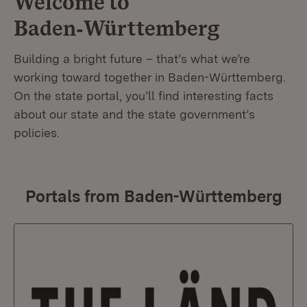
Welcome to
Baden‑Württemberg
Building a bright future – that’s what we’re
working toward together in Baden-Württemberg.
On the state portal, you’ll find interesting facts
about our state and the state government’s
policies.
Portals from Baden-Württemberg