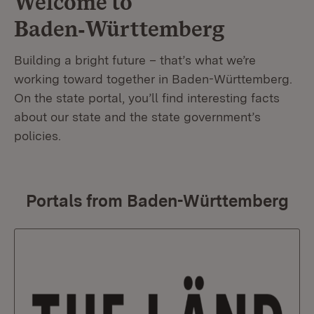
Welcome to
Baden‑Württemberg
Building a bright future – that’s what we’re
working toward together in Baden-Württemberg.
On the state portal, you’ll find interesting facts
about our state and the state government’s
policies.
Portals from Baden-Württemberg