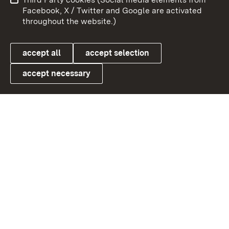
User information
Data protection
Facebook, X / Twitter and Google are activated
throughout the website.)
Cookies
accept all
accept selection
accept necessary
Link zum Landesportal