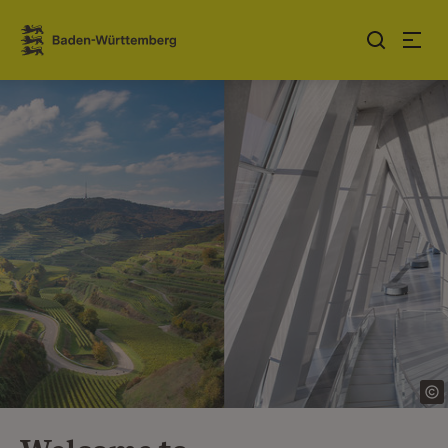
Jump to contents
Link zur Startseite