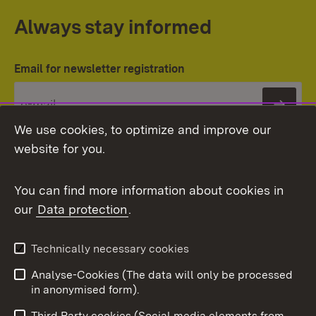
Always stay informed
Email for newsletter registration
Subs
We use cookies, to optimize and improve our
website for you.
You can find more information about cookies in
our
Data protection
.
Topic overview
Technically necessary cookies
Analyse-Cookies (The data will only be processed
To t
in anonymised form).
Publishing information
Contact
Third Party cookies (Social media elements from