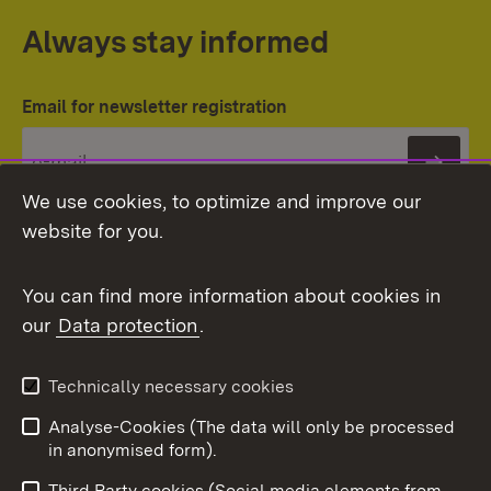
Always stay informed
Email for newsletter registration
Subs
We use cookies, to optimize and improve our
website for you.
You can find more information about cookies in
our
Data protection
.
Topic overview
Technically necessary cookies
Analyse-Cookies (The data will only be processed
To t
in anonymised form).
Publishing information
Contact
Third Party cookies (Social media elements from