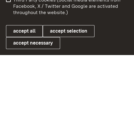
User information
Data protection
Facebook, X / Twitter and Google are activated
throughout the website.)
Cookies
accept all
accept selection
accept necessary
Link zum Landesportal