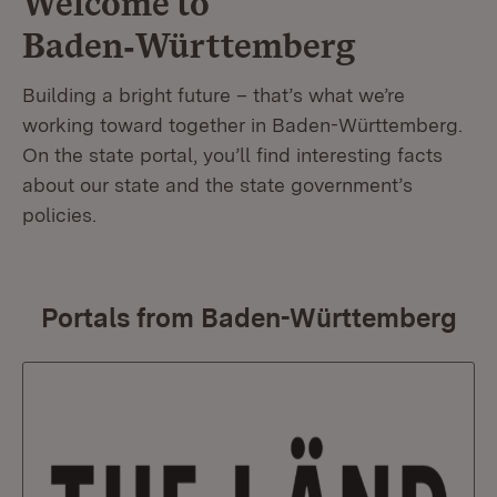
Welcome to
Baden‑Württemberg
Building a bright future – that’s what we’re
working toward together in Baden-Württemberg.
On the state portal, you’ll find interesting facts
about our state and the state government’s
policies.
Portals from Baden-Württemberg