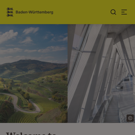
Jump to contents
Link zur Startseite