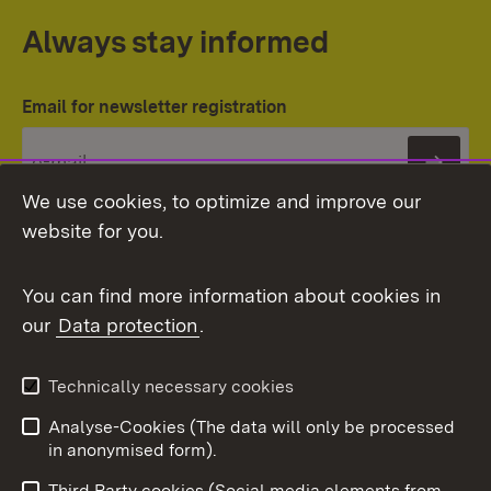
Always stay informed
Email for newsletter registration
Subs
We use cookies, to optimize and improve our
website for you.
You can find more information about cookies in
our
Data protection
.
Topic overview
Technically necessary cookies
Analyse-Cookies (The data will only be processed
To t
in anonymised form).
Publishing information
Contact
Third Party cookies (Social media elements from