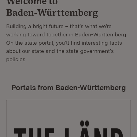
Welcome to
Baden‑Württemberg
Building a bright future – that’s what we’re
working toward together in Baden-Württemberg.
On the state portal, you’ll find interesting facts
about our state and the state government’s
policies.
Portals from Baden-Württemberg