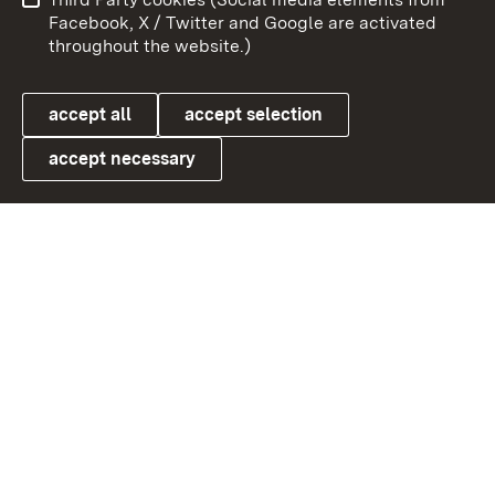
User information
Data protection
Facebook, X / Twitter and Google are activated
throughout the website.)
Cookies
accept all
accept selection
accept necessary
Link zum Landesportal