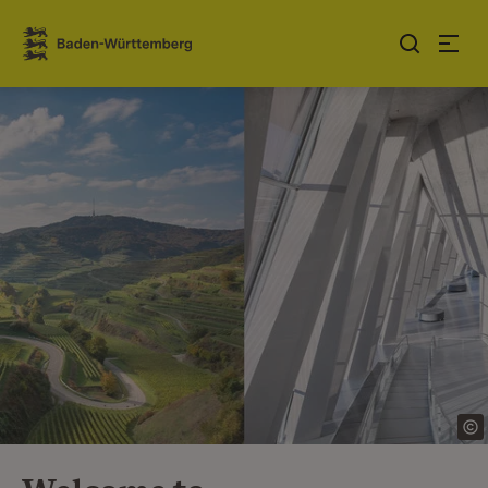
Jump to contents
Link zur Startseite