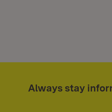
Always stay info