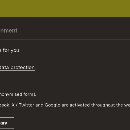
rnment
r-President
 for you.
Government
Data protection
.
Württemberg in the
ion
pe and the world
d in anonymised form).
ook, X / Twitter and Google are activated throughout the we
Publishing information
Contact
sary