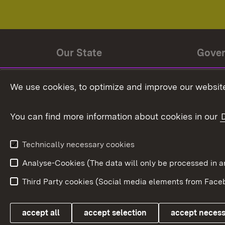
Our State
Gove
State history
Ministe
We use cookies, to optimize and improve our website
The State and its people
State 
You can find more information about cookies in our
State coat of arms
Baden-
Federat
State Administration
Technically necessary cookies
In Euro
Analyse-Cookies (The data will only be processe
Third Party cookies (Social media elements from Faceb
Link zum Landesportal
accept all
accept selection
accept neces