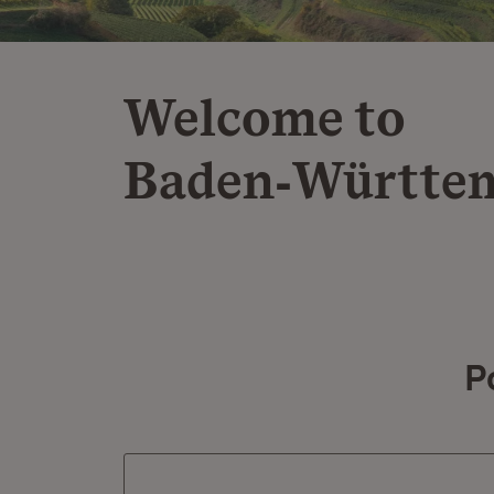
Welcome to
Baden‑Württe
P