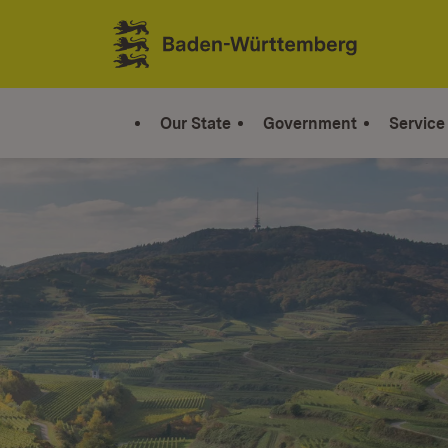
Jump to contents
Link zur Startseite
Our State
Government
Service