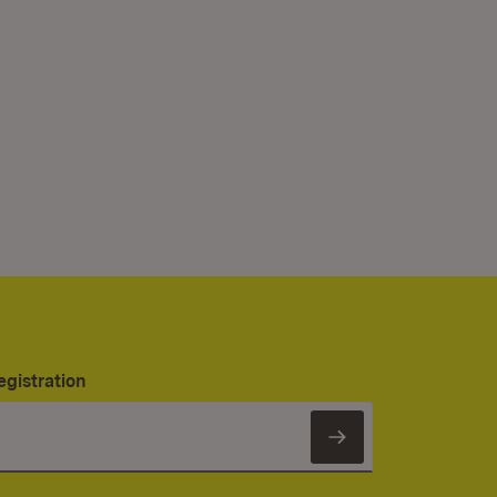
egistration
Subscribe to