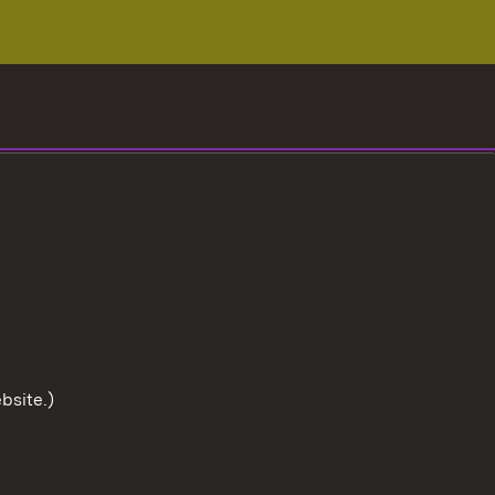
bsite.)
To the t
User information
Data protection
Cookies