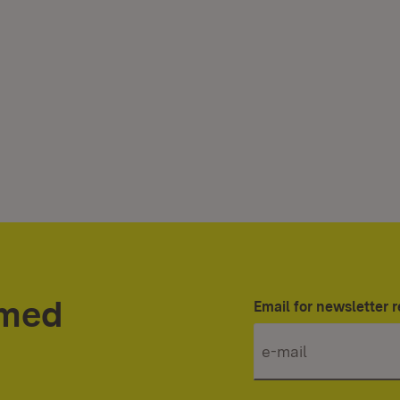
rmed
Email for newsletter r