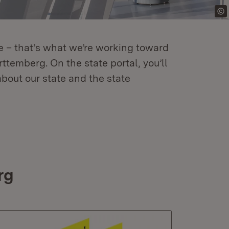
re – that’s what we’re working toward
temberg. On the state portal, you’ll
about our state and the state
rg