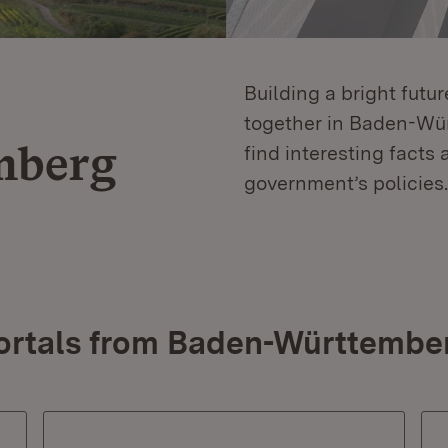
Building a bright futu
together in Baden-Würt
mberg
find interesting facts 
government’s policies.
ortals from Baden-Württembe