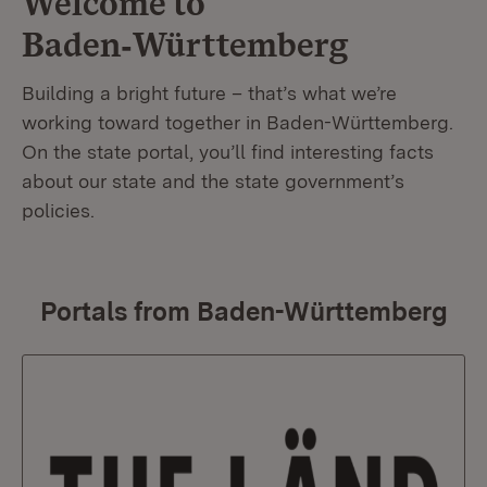
Welcome to
Baden‑Württemberg
Building a bright future – that’s what we’re
working toward together in Baden-Württemberg.
On the state portal, you’ll find interesting facts
about our state and the state government’s
policies.
Portals from Baden-Württemberg