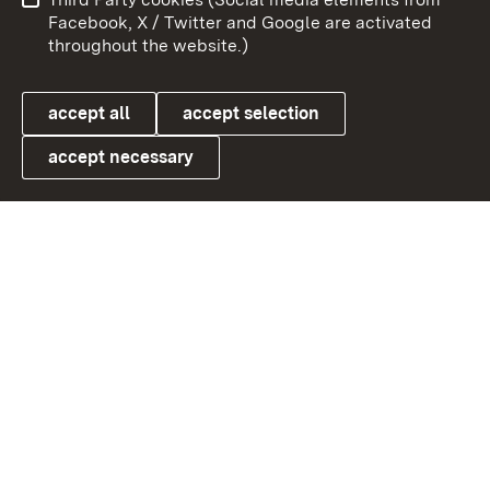
User information
Data protection
Facebook, X / Twitter and Google are activated
throughout the website.)
Cookies
accept all
accept selection
accept necessary
Link zum Landesportal