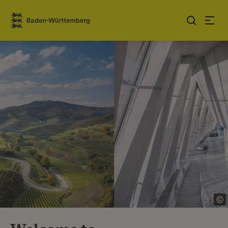
Jump to contents
Link zur Startseite