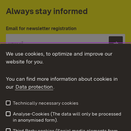
Always stay informed
Email for newsletter registration
Subs
We use cookies, to optimize and improve our
website for you.
You can find more information about cookies in
our
Data protection
.
Topic overview
Technically necessary cookies
Analyse-Cookies (The data will only be processed
To t
in anonymised form).
Publishing information
Contact
Third Party cookies (Social media elements from