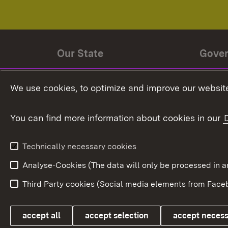
Our State
Gove
State history
Ministe
We use cookies, to optimize and improve our website
The State and its people
State 
You can find more information about cookies in our
State coat of arms
Baden-
Federat
State Administration
Technically necessary cookies
In Euro
Analyse-Cookies (The data will only be processe
Third Party cookies (Social media elements from Faceb
Link zum Landesportal
accept all
accept selection
accept neces