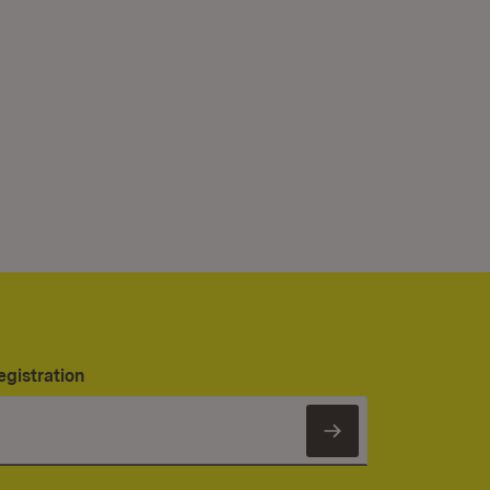
egistration
Subscribe to