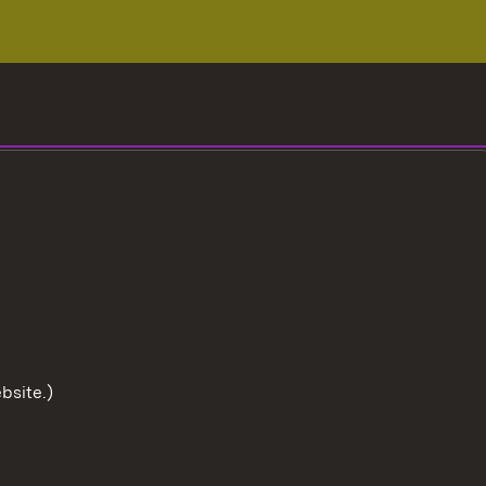
bsite.)
To the t
User information
Data protection
Cookies