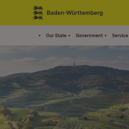
Jump to contents
Link zur Startseite
Our State
Government
Service