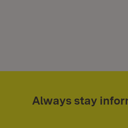
Always stay info