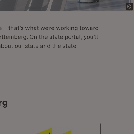
re – that’s what we’re working toward
temberg. On the state portal, you’ll
about our state and the state
rg