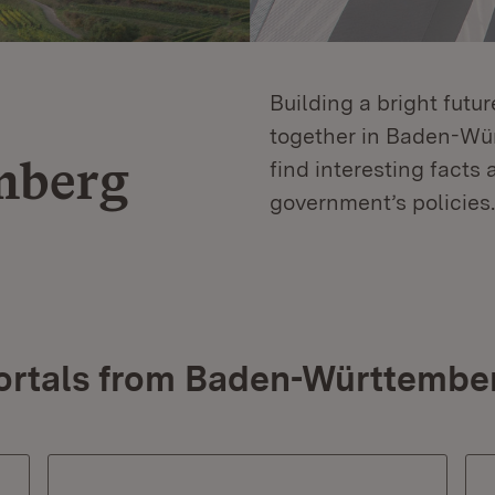
Building a bright futu
together in Baden-Würt
mberg
find interesting facts 
government’s policies.
ortals from Baden-Württembe