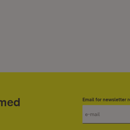
rmed
Email for newsletter r