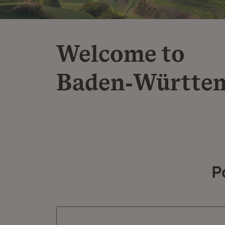
Welcome to
Baden‑Württe
P