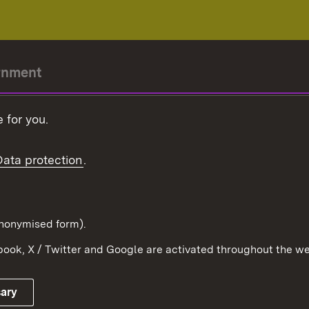
rnment
r-President
 for you.
Government
Data protection
.
Württemberg in the
ion
pe and the world
d in anonymised form).
ook, X / Twitter and Google are activated throughout the we
Publishing information
Contact
sary