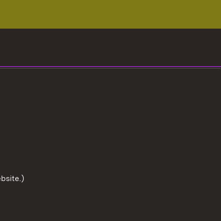
bsite.)
To the t
User information
Data protection
Cookies