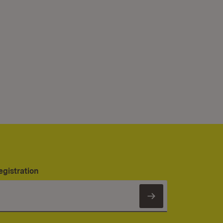
egistration
Subscribe to