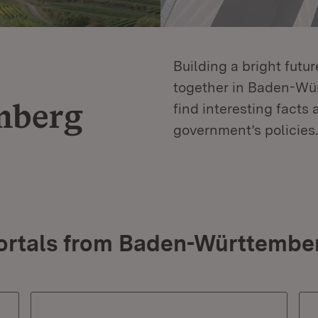
Building a bright futu
together in Baden-Würt
mberg
find interesting facts 
government’s policies.
ortals from Baden-Württembe