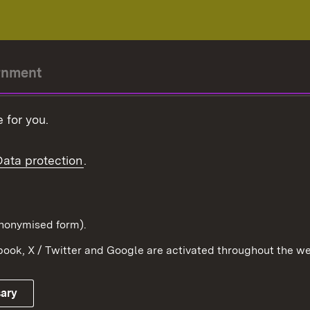
rnment
r-President
 for you.
Government
Data protection
.
Württemberg in the
ion
pe and the world
d in anonymised form).
ook, X / Twitter and Google are activated throughout the we
Publishing information
Contact
sary