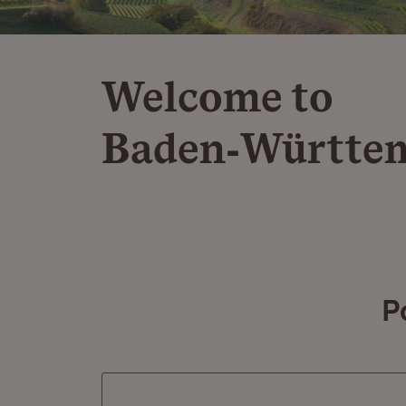
Welcome to
Baden‑Württe
P