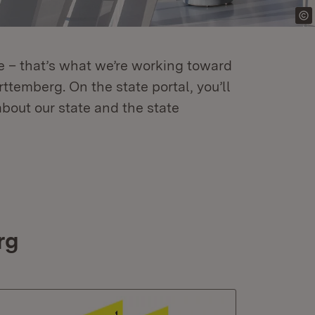
re – that’s what we’re working toward
temberg. On the state portal, you’ll
about our state and the state
rg