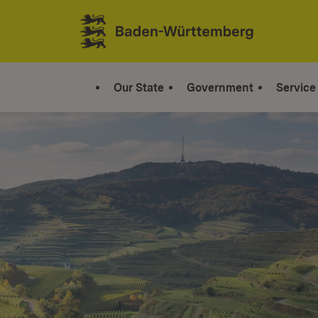
Jump to contents
Link zur Startseite
Our State
Government
Service