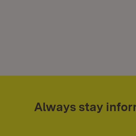
Always stay info