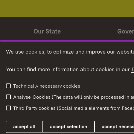
Our State
Gove
State history
Ministe
We use cookies, to optimize and improve our website
The State and its people
State 
You can find more information about cookies in our
State coat of arms
Baden-
Federat
State Administration
Technically necessary cookies
In Euro
Analyse-Cookies (The data will only be processe
Third Party cookies (Social media elements from Faceb
Link zum Landesportal
accept all
accept selection
accept neces