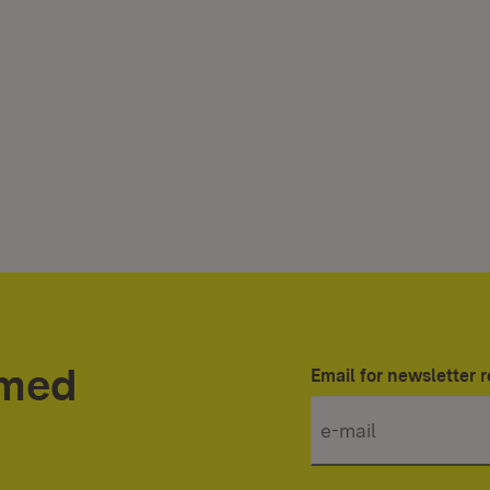
rmed
Email for newsletter r