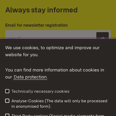
Always stay informed
Email for newsletter registration
Subs
We use cookies, to optimize and improve our
website for you.
You can find more information about cookies in
our
Data protection
.
Topic overview
Technically necessary cookies
Analyse-Cookies (The data will only be processed
To t
in anonymised form).
Publishing information
Contact
Third Party cookies (Social media elements from