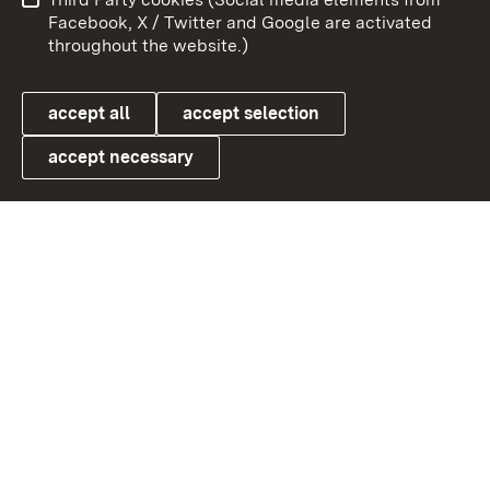
User information
Data protection
Facebook, X / Twitter and Google are activated
throughout the website.)
Cookies
accept all
accept selection
accept necessary
Link zum Landesportal