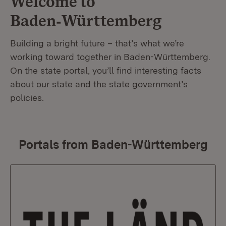
Welcome to
Baden‑Württemberg
Building a bright future – that’s what we’re
working toward together in Baden-Württemberg.
On the state portal, you’ll find interesting facts
about our state and the state government’s
policies.
Portals from Baden-Württemberg