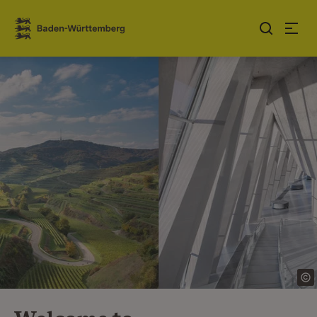
Jump to contents
Link zur Startseite