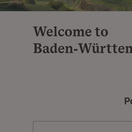
Welcome to
Baden‑Württe
P