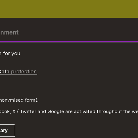
rnment
r-President
 for you.
Government
Data protection
.
Württemberg in the
ion
pe and the world
d in anonymised form).
ook, X / Twitter and Google are activated throughout the we
Publishing information
Contact
sary