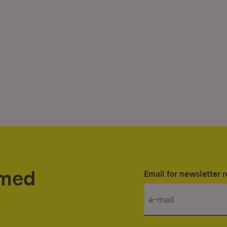
rmed
Email for newsletter r