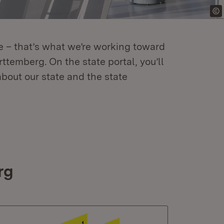
re – that’s what we’re working toward
temberg. On the state portal, you’ll
about our state and the state
rg