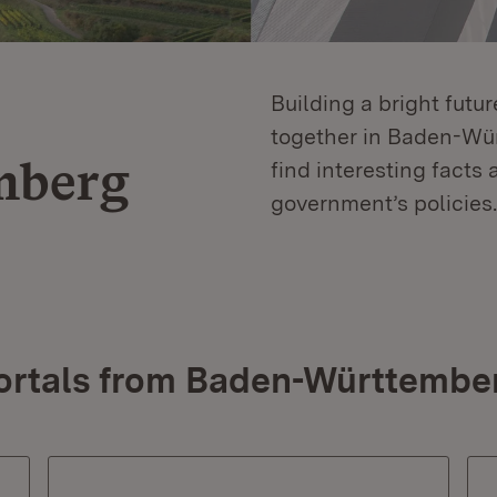
Building a bright futu
together in Baden-Würt
mberg
find interesting facts 
government’s policies.
ortals from Baden-Württembe