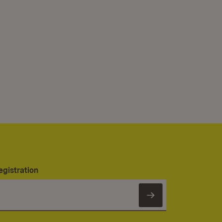
egistration
Subscribe to