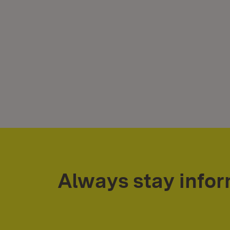
Always stay info