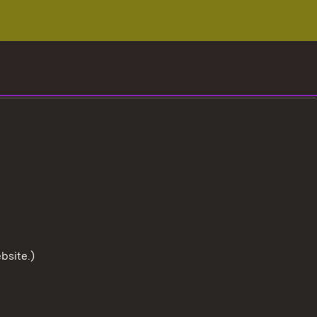
bsite.)
To the t
User information
Data protection
Cookies