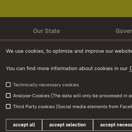
Our State
Gove
State history
Ministe
We use cookies, to optimize and improve our website
The State and its people
State 
You can find more information about cookies in our
State coat of arms
Baden-
Federat
State Administration
Technically necessary cookies
In Euro
Analyse-Cookies (The data will only be processe
Third Party cookies (Social media elements from Faceb
Link zum Landesportal
accept all
accept selection
accept neces