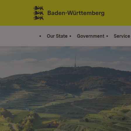
Jump to contents
Link zur Startseite
Our State
Government
Service