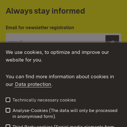
Always stay informed
Email for newsletter registration
Subs
We use cookies, to optimize and improve our
website for you.
You can find more information about cookies in
our
Data protection
.
Topic overview
Technically necessary cookies
Analyse-Cookies (The data will only be processed
To t
in anonymised form).
Publishing information
Contact
Third Party cookies (Social media elements from