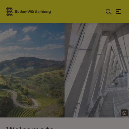
Jump to contents
Link zur Startseite