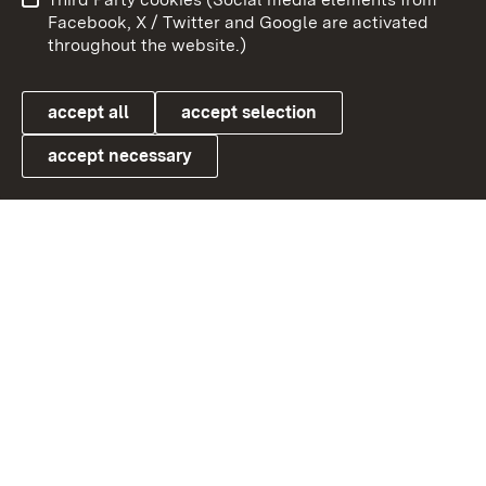
User information
Data protection
Facebook, X / Twitter and Google are activated
throughout the website.)
Cookies
accept all
accept selection
accept necessary
Link zum Landesportal