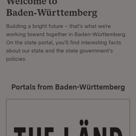
Welcome to
Baden‑Württemberg
Building a bright future – that’s what we’re
working toward together in Baden-Württemberg.
On the state portal, you’ll find interesting facts
about our state and the state government’s
policies.
Portals from Baden-Württemberg