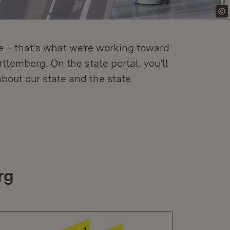
re – that’s what we’re working toward
temberg. On the state portal, you’ll
about our state and the state
rg