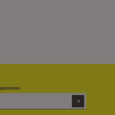
egistration
Subscribe to