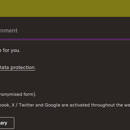
rnment
r-President
 for you.
Government
Data protection
.
Württemberg in the
ion
pe and the world
d in anonymised form).
ook, X / Twitter and Google are activated throughout the we
Publishing information
Contact
sary