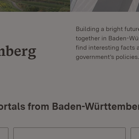
Building a bright futu
together in Baden-Würt
mberg
find interesting facts 
government’s policies.
ortals from Baden-Württembe