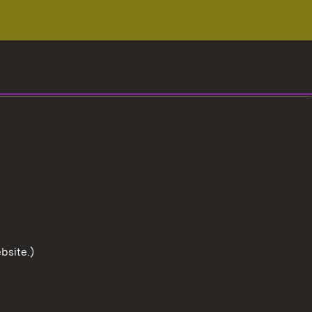
bsite.)
To the t
User information
Data protection
Cookies