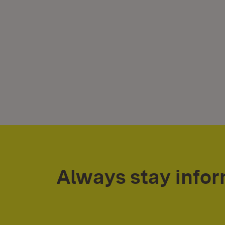
Always stay info