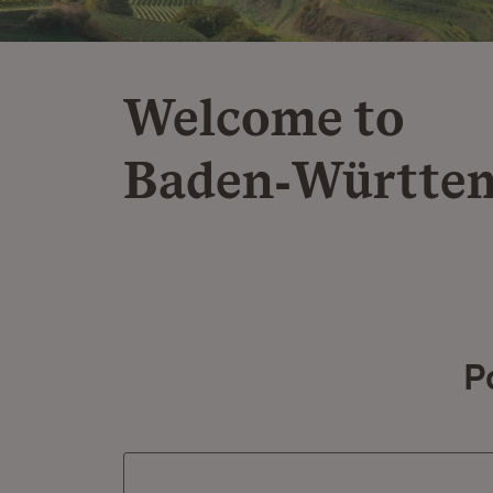
Welcome to
Baden‑Württe
P