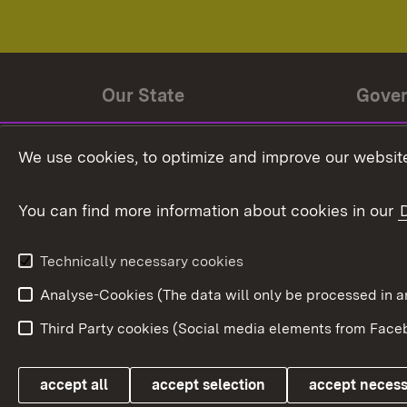
Our State
Gove
State history
Ministe
We use cookies, to optimize and improve our website
The State and its people
State 
You can find more information about cookies in our
State coat of arms
Baden-
Federat
State Administration
Technically necessary cookies
In Euro
Analyse-Cookies (The data will only be processe
Third Party cookies (Social media elements from Faceb
Link zum Landesportal
accept all
accept selection
accept neces