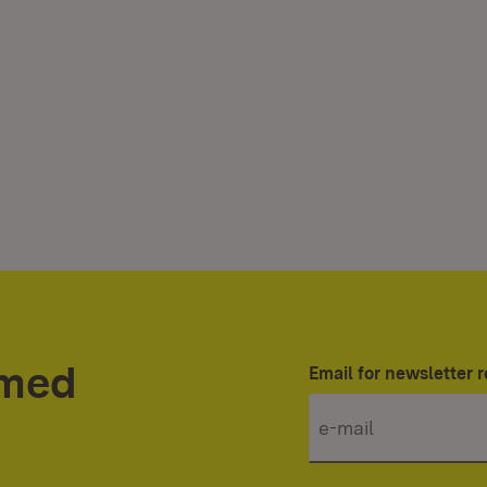
rmed
Email for newsletter r