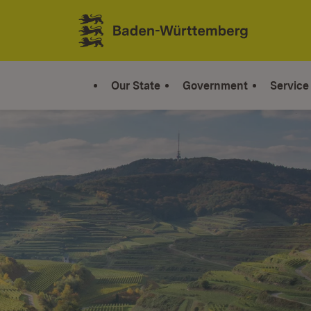
Jump to contents
Link zur Startseite
Our State
Government
Service