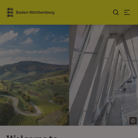
Jump to contents
Link zur Startseite