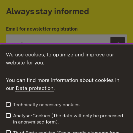
Always stay informed
Email for newsletter registration
Subs
We use cookies, to optimize and improve our
website for you.
You can find more information about cookies in
our
Data protection
.
Topic overview
Technically necessary cookies
Analyse-Cookies (The data will only be processed
To t
in anonymised form).
Publishing information
Contact
Third Party cookies (Social media elements from