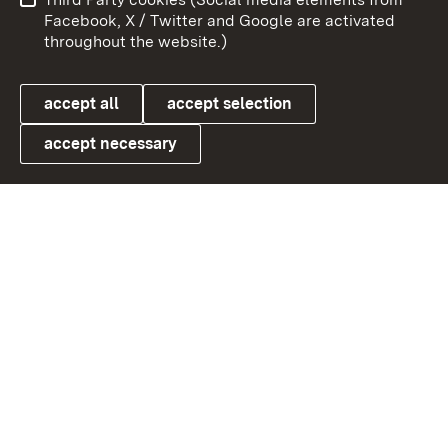
User information
Data protection
Facebook, X / Twitter and Google are activated
throughout the website.)
Cookies
accept all
accept selection
accept necessary
Link zum Landesportal