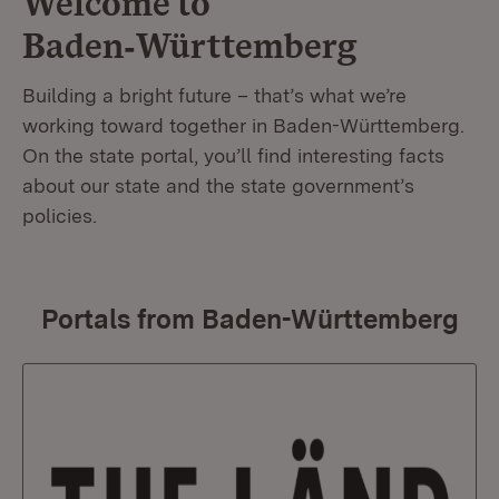
Welcome to
Baden‑Württemberg
Building a bright future – that’s what we’re
working toward together in Baden-Württemberg.
On the state portal, you’ll find interesting facts
about our state and the state government’s
policies.
Portals from Baden-Württemberg