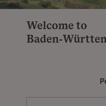
Welcome to
Baden‑Württe
P