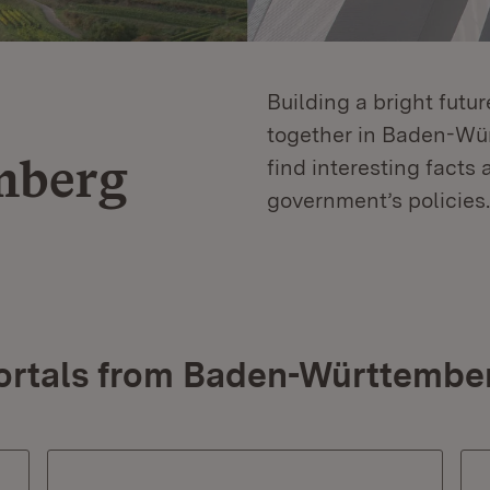
Building a bright futu
together in Baden-Würt
mberg
find interesting facts 
government’s policies.
ortals from Baden-Württembe