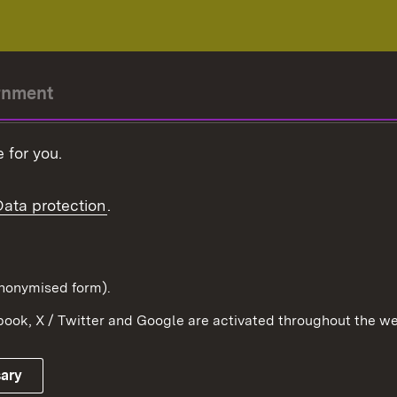
rnment
r-President
 for you.
Government
Data protection
.
Württemberg in the
ion
pe and the world
d in anonymised form).
ook, X / Twitter and Google are activated throughout the we
Publishing information
Contact
sary