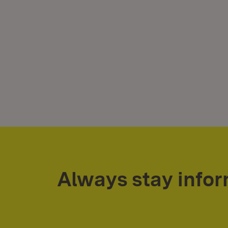
Always stay info