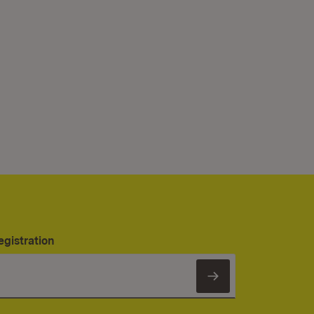
egistration
Subscribe to