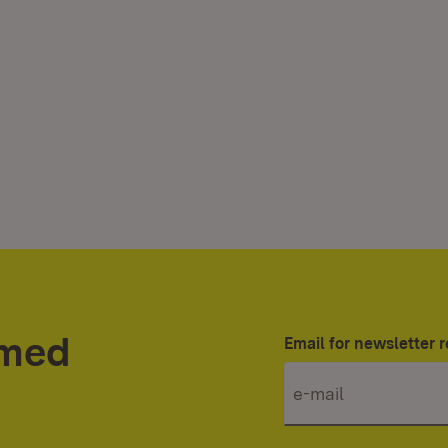
rmed
Email for newsletter r