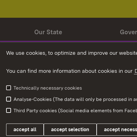
Our State
Gove
State history
Ministe
We use cookies, to optimize and improve our website
The State and its people
State 
You can find more information about cookies in our
State coat of arms
Baden-
Federat
State Administration
Technically necessary cookies
In Euro
Analyse-Cookies (The data will only be processe
Third Party cookies (Social media elements from Faceb
Link zum Landesportal
accept all
accept selection
accept neces