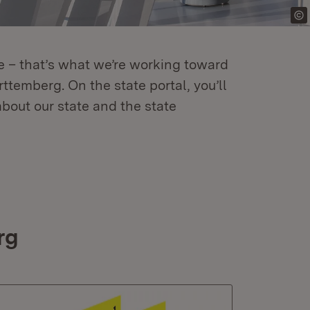
re – that’s what we’re working toward
temberg. On the state portal, you’ll
about our state and the state
rg