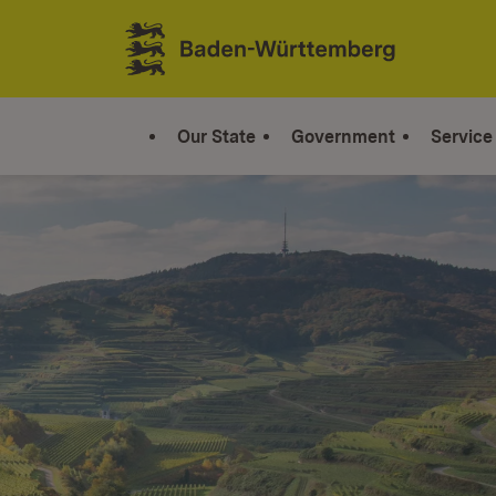
Jump to contents
Link zur Startseite
Our State
Government
Service