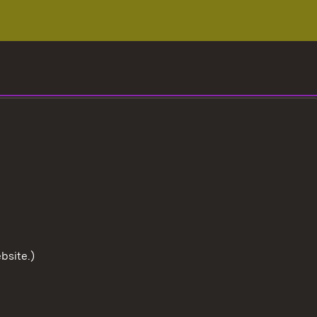
bsite.)
To the t
User information
Data protection
Cookies