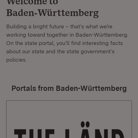
Welcome to
Baden‑Württemberg
Building a bright future – that’s what we’re
working toward together in Baden-Württemberg.
On the state portal, you’ll find interesting facts
about our state and the state government’s
policies.
Portals from Baden-Württemberg