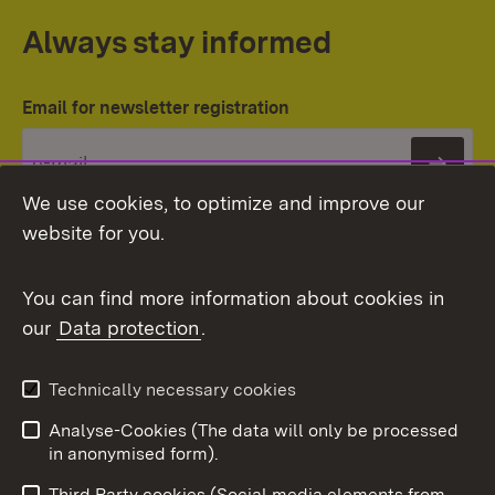
Always stay informed
Email for newsletter registration
Subs
We use cookies, to optimize and improve our
website for you.
You can find more information about cookies in
our
Data protection
.
Topic overview
Technically necessary cookies
Analyse-Cookies (The data will only be processed
To t
in anonymised form).
Publishing information
Contact
Third Party cookies (Social media elements from