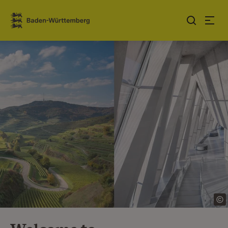
Jump to contents
Link zur Startseite