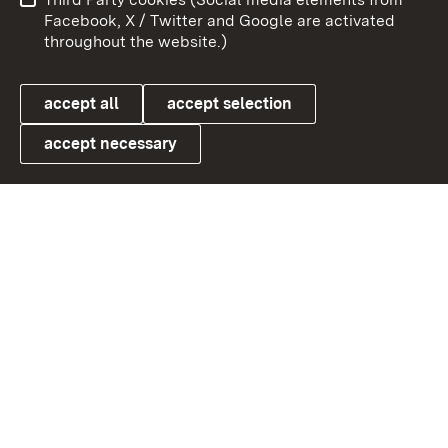
User information
Data protection
Facebook, X / Twitter and Google are activated
throughout the website.)
Cookies
accept all
accept selection
accept necessary
Link zum Landesportal