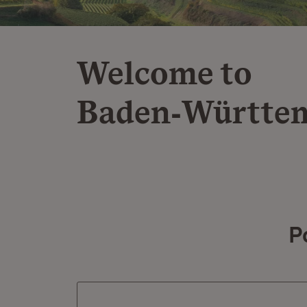
Welcome to
Baden‑Württe
P