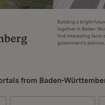
Building a bright futu
together in Baden-Würt
mberg
find interesting facts 
government’s policies.
ortals from Baden-Württembe