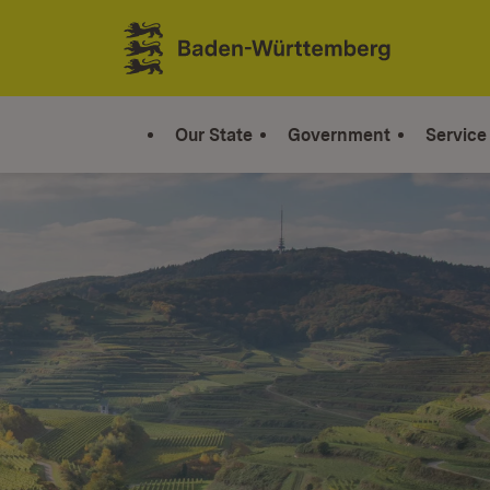
Jump to contents
Link zur Startseite
Our State
Government
Service