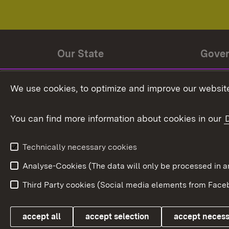
Our State
Gove
State history
Ministe
We use cookies, to optimize and improve our website
The State and its people
State 
You can find more information about cookies in our
State coat of arms
Baden-
Federat
State Administration
Technically necessary cookies
In Euro
Analyse-Cookies (The data will only be processe
Third Party cookies (Social media elements from Faceb
Link zum Landesportal
accept all
accept selection
accept neces