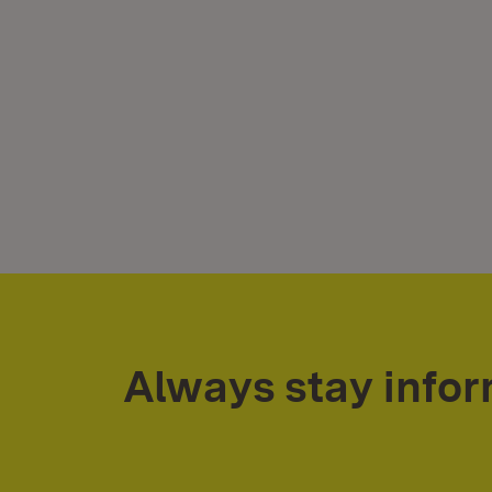
Always stay info