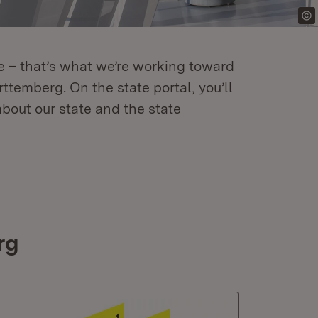
re – that’s what we’re working toward
temberg. On the state portal, you’ll
about our state and the state
rg