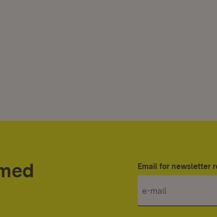
rmed
Email for newsletter r