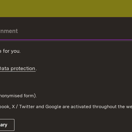
rnment
r-President
 for you.
Government
Data protection
.
Württemberg in the
ion
pe and the world
d in anonymised form).
ook, X / Twitter and Google are activated throughout the we
Publishing information
Contact
sary