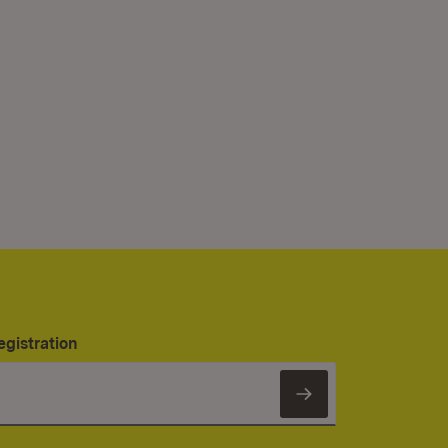
egistration
Subscribe to