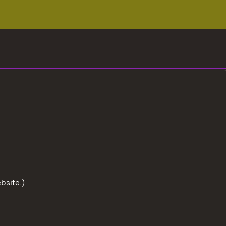
bsite.)
To the t
User information
Data protection
Cookies