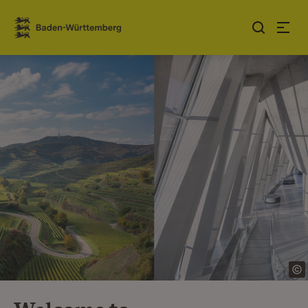
Jump to contents
Link zur Startseite