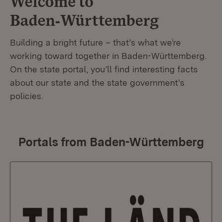
Welcome to
Baden‑Württemberg
Building a bright future – that’s what we’re
working toward together in Baden-Württemberg.
On the state portal, you’ll find interesting facts
about our state and the state government’s
policies.
Portals from Baden-Württemberg