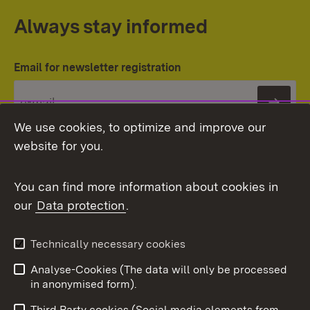
Always stay informed
Email for newsletter registration
Subs
We use cookies, to optimize and improve our
website for you.
You can find more information about cookies in
our
Data protection
.
Topic overview
Technically necessary cookies
Analyse-Cookies (The data will only be processed
To t
in anonymised form).
Publishing information
Contact
Third Party cookies (Social media elements from