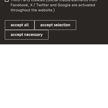
User information
Data protection
Facebook, X / Twitter and Google are activated
throughout the website.)
Cookies
accept all
accept selection
accept necessary
Link zum Landesportal