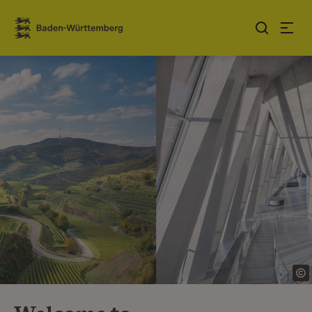
Jump to contents
Link zur Startseite