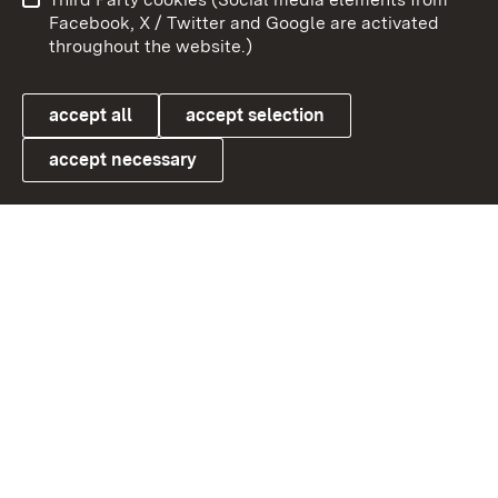
User information
Data protection
Facebook, X / Twitter and Google are activated
throughout the website.)
Cookies
accept all
accept selection
accept necessary
Link zum Landesportal