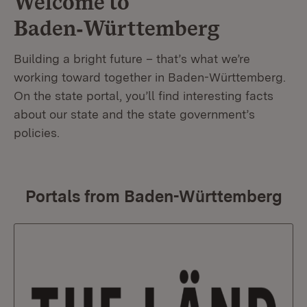
Welcome to
Baden‑Württemberg
Building a bright future – that’s what we’re
working toward together in Baden-Württemberg.
On the state portal, you’ll find interesting facts
about our state and the state government’s
policies.
Portals from Baden-Württemberg