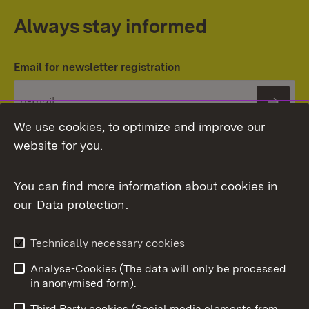
Always stay informed
Email for newsletter registration
Subs
We use cookies, to optimize and improve our
website for you.
You can find more information about cookies in
our
Data protection
.
Topic overview
Technically necessary cookies
Analyse-Cookies (The data will only be processed
To t
in anonymised form).
Publishing information
Contact
Third Party cookies (Social media elements from