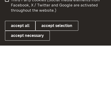
User information
Data protection
Facebook, X / Twitter and Google are activated
throughout the website.)
Cookies
accept all
accept selection
accept necessary
Link zum Landesportal