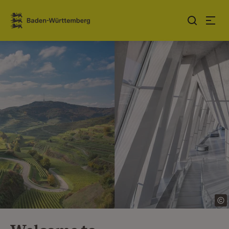
Jump to contents
Link zur Startseite