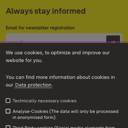
Always stay informed
Email for newsletter registration
Subs
We use cookies, to optimize and improve our
website for you.
You can find more information about cookies in
our
Data protection
.
Topic overview
Technically necessary cookies
Analyse-Cookies (The data will only be processed
To t
in anonymised form).
Publishing information
Contact
Third Party cookies (Social media elements from