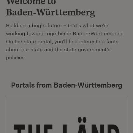
Welcome to
Baden‑Württemberg
Building a bright future – that’s what we’re
working toward together in Baden-Württemberg.
On the state portal, you’ll find interesting facts
about our state and the state government’s
policies.
Portals from Baden-Württemberg