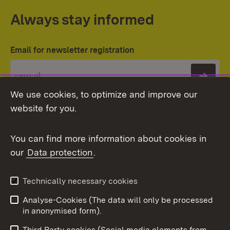
Always stay informed
Email for newsletter registration
Subs
We use cookies, to optimize and improve our
website for you.
You can find more information about cookies in
our
Data protection
.
Topic overview
Technically necessary cookies
Analyse-Cookies (The data will only be processed
To t
in anonymised form).
Publishing information
Contact
Third Party cookies (Social media elements from