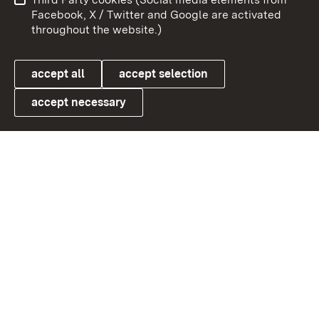
User information
Data protection
Facebook, X / Twitter and Google are activated
throughout the website.)
Cookies
accept all
accept selection
accept necessary
Link zum Landesportal