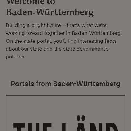
Welcome to
Baden‑Württemberg
Building a bright future – that’s what we’re
working toward together in Baden-Württemberg.
On the state portal, you’ll find interesting facts
about our state and the state government’s
policies.
Portals from Baden-Württemberg