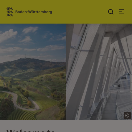
Jump to contents
Link zur Startseite