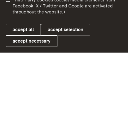
User information
Data protection
Facebook, X / Twitter and Google are activated
throughout the website.)
Cookies
accept all
accept selection
accept necessary
Link zum Landesportal