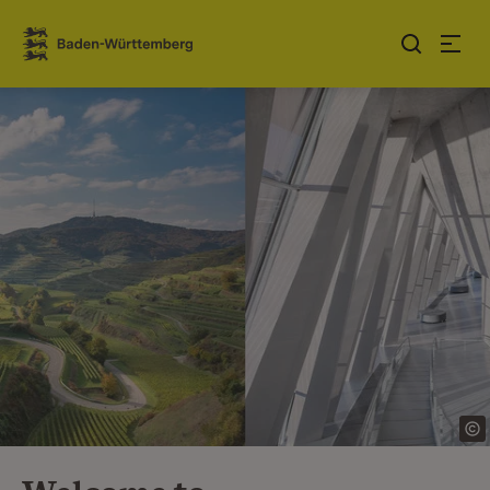
Jump to contents
Link zur Startseite