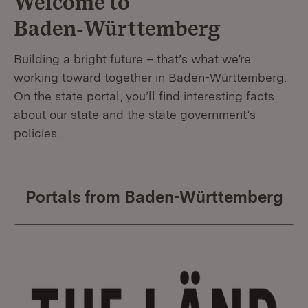
Welcome to
Baden‑Württemberg
Building a bright future – that’s what we’re
working toward together in Baden-Württemberg.
On the state portal, you’ll find interesting facts
about our state and the state government’s
policies.
Portals from Baden-Württemberg