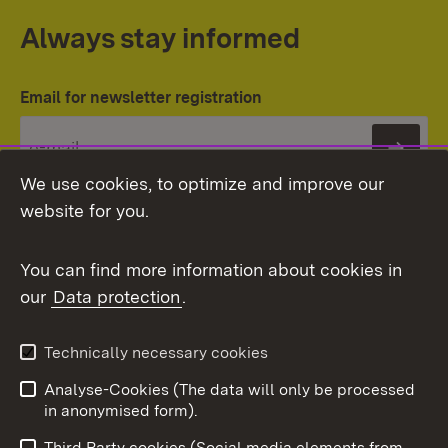
Always stay informed
Email for newsletter registration
Subs
We use cookies, to optimize and improve our
website for you.
You can find more information about cookies in
our
Data protection
.
Topic overview
Technically necessary cookies
Analyse-Cookies (The data will only be processed
To t
in anonymised form).
Publishing information
Contact
Third Party cookies (Social media elements from