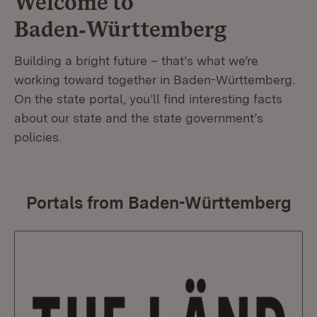
Welcome to
Baden‑Württemberg
Building a bright future – that’s what we’re
working toward together in Baden-Württemberg.
On the state portal, you’ll find interesting facts
about our state and the state government’s
policies.
Portals from Baden-Württemberg