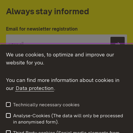
Always stay informed
Email for newsletter registration
Subs
We use cookies, to optimize and improve our
website for you.
You can find more information about cookies in
our
Data protection
.
Topic overview
Technically necessary cookies
Analyse-Cookies (The data will only be processed
To t
in anonymised form).
Publishing information
Contact
Third Party cookies (Social media elements from