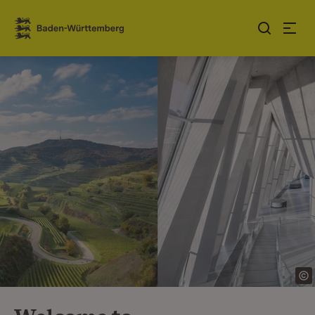
Jump to contents
Link zur Startseite