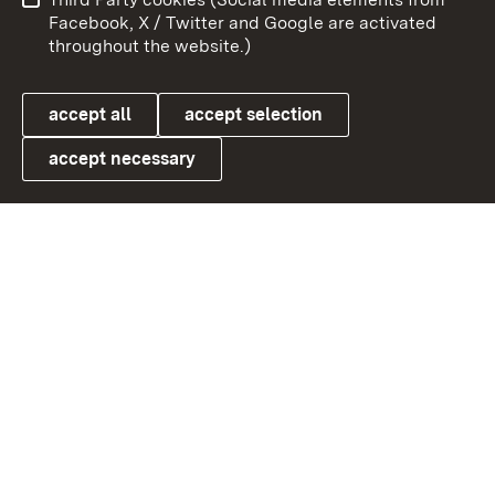
User information
Data protection
Facebook, X / Twitter and Google are activated
throughout the website.)
Cookies
accept all
accept selection
accept necessary
Link zum Landesportal