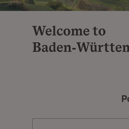
Welcome to
Baden‑Württe
P