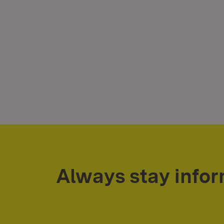
Always stay info