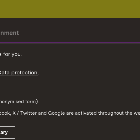
rnment
r-President
 for you.
Government
Data protection
.
Württemberg in the
ion
pe and the world
d in anonymised form).
ook, X / Twitter and Google are activated throughout the we
Publishing information
Contact
sary