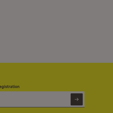
egistration
Subscribe to