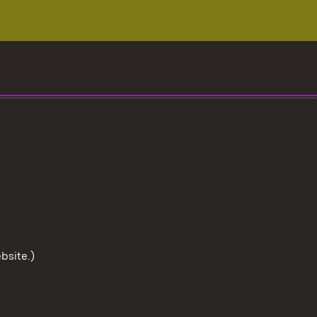
bsite.)
To the t
User information
Data protection
Cookies