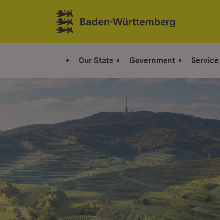
Jump to contents
Link zur Startseite
Our State
Government
Service