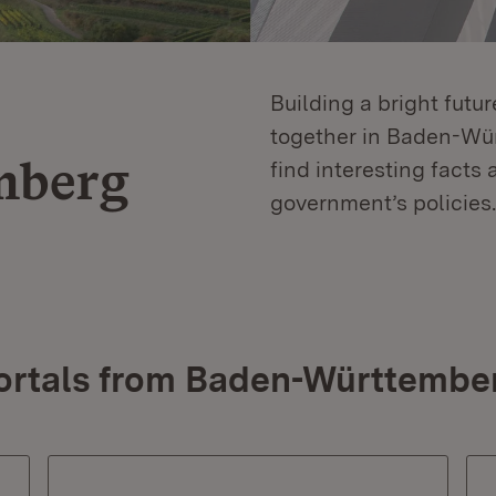
Building a bright futu
together in Baden-Würt
mberg
find interesting facts 
government’s policies.
ortals from Baden-Württembe