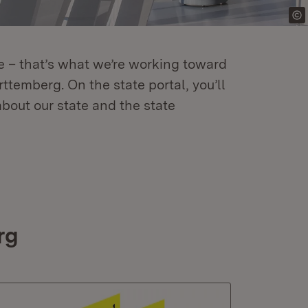
re – that’s what we’re working toward
temberg. On the state portal, you’ll
about our state and the state
rg