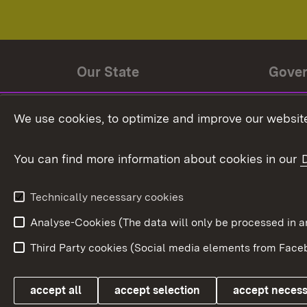
Our State
Gove
State history
Ministe
We use cookies, to optimize and improve our website
The State and its people
State 
You can find more information about cookies in our
State coat of arms
Baden-
Federat
State Administration
Technically necessary cookies
In Euro
Analyse-Cookies (The data will only be processe
Third Party cookies (Social media elements from Faceb
Link zum Landesportal
accept all
accept selection
accept neces