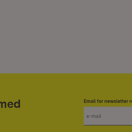
rmed
Email for newsletter r