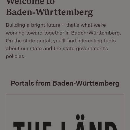
Welcome to
Baden‑Württemberg
Building a bright future – that’s what we’re
working toward together in Baden-Württemberg.
On the state portal, you’ll find interesting facts
about our state and the state government’s
policies.
Portals from Baden-Württemberg