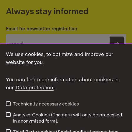
Always stay informed
Email for newsletter registration
Subs
We use cookies, to optimize and improve our
website for you.
You can find more information about cookies in
our
Data protection
.
Topic overview
Technically necessary cookies
Analyse-Cookies (The data will only be processed
To t
in anonymised form).
Publishing information
Contact
Third Party cookies (Social media elements from