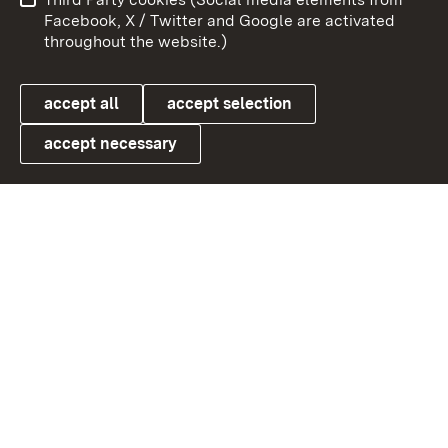
User information
Data protection
Facebook, X / Twitter and Google are activated
throughout the website.)
Cookies
accept all
accept selection
accept necessary
Link zum Landesportal