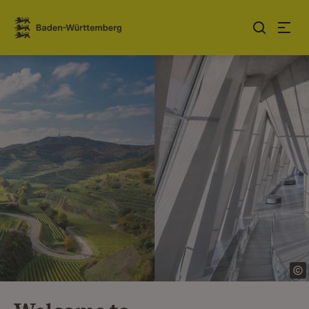
Jump to contents
Link zur Startseite