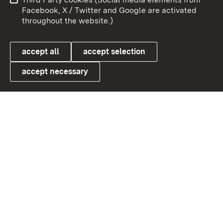
User information
Data protection
Facebook, X / Twitter and Google are activated
throughout the website.)
Cookies
accept all
accept selection
accept necessary
Link zum Landesportal