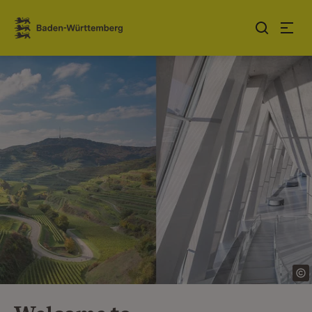
Jump to contents
Link zur Startseite