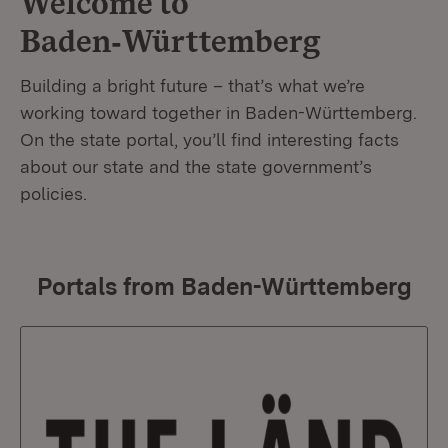
Welcome to
Baden‑Württemberg
Building a bright future – that’s what we’re
working toward together in Baden-Württemberg.
On the state portal, you’ll find interesting facts
about our state and the state government’s
policies.
Portals from Baden-Württemberg