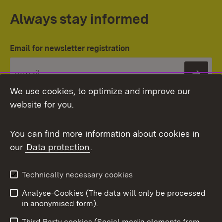
Always stay informed
Email for newsletter registration
Subs
We use cookies, to optimize and improve our
website for you.
You can find more information about cookies in
our
Data protection
.
Topic overview
Technically necessary cookies
Analyse-Cookies (The data will only be processed
To t
in anonymised form).
Publishing information
Contact
Third Party cookies (Social media elements from