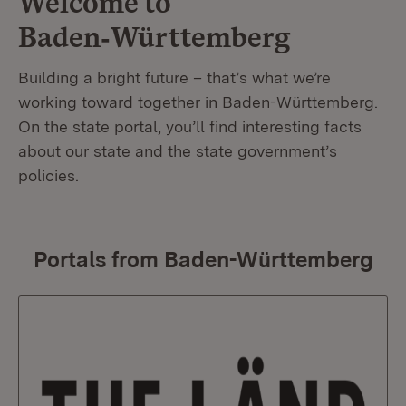
Welcome to
Baden‑Württemberg
Building a bright future – that’s what we’re
working toward together in Baden-Württemberg.
On the state portal, you’ll find interesting facts
about our state and the state government’s
policies.
Portals from Baden-Württemberg