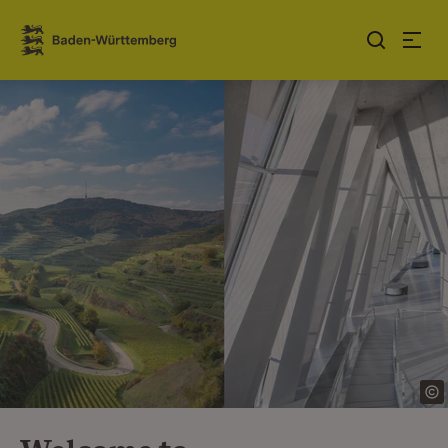
Jump to contents
Link zur Startseite