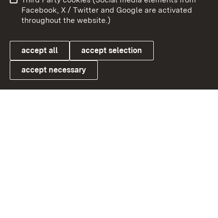
User information
Data protection
Facebook, X / Twitter and Google are activated
throughout the website.)
Cookies
accept all
accept selection
accept necessary
Link zum Landesportal