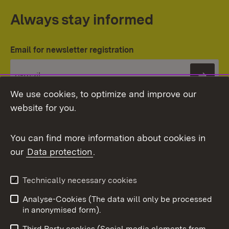
Always stay informed
Email for newsletter registration
Subs
We use cookies, to optimize and improve our
website for you.
You can find more information about cookies in
our
Data protection
.
Topic overview
Technically necessary cookies
Analyse-Cookies (The data will only be processed
To t
in anonymised form).
Publishing information
Contact
Third Party cookies (Social media elements from