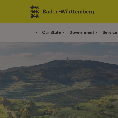
Jump to contents
Link zur Startseite
Our State
Government
Service