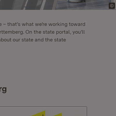
re – that’s what we’re working toward
temberg. On the state portal, you’ll
about our state and the state
rg