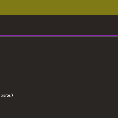
bsite.)
To the t
User information
Data protection
Cookies