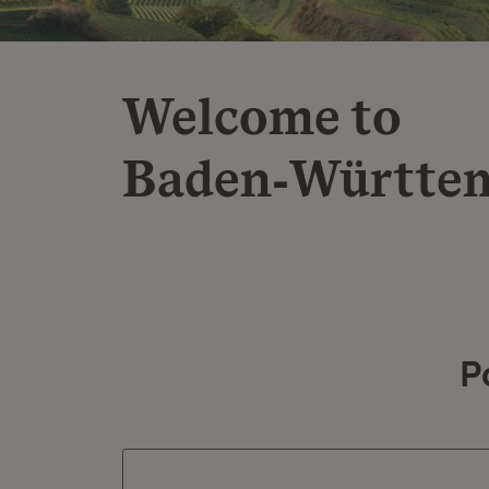
Welcome to
Baden‑Württe
P