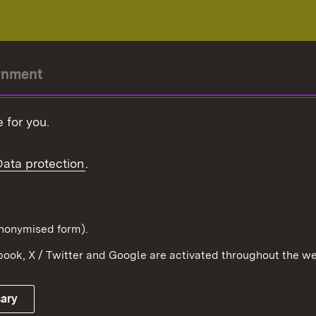
rnment
r-President
 for you.
Government
Data protection
.
Württemberg in the
ion
pe and the world
d in anonymised form).
ook, X / Twitter and Google are activated throughout the we
Publishing information
Contact
sary