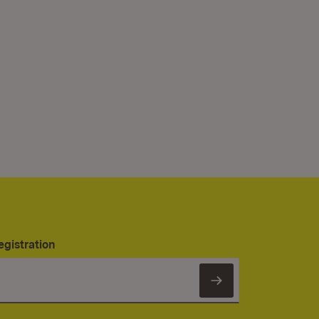
egistration
Subscribe to