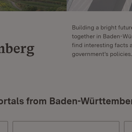
Building a bright futu
together in Baden-Würt
mberg
find interesting facts 
government’s policies.
ortals from Baden-Württembe