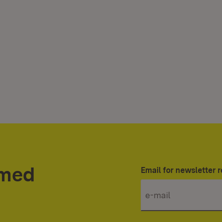
rmed
Email for newsletter r