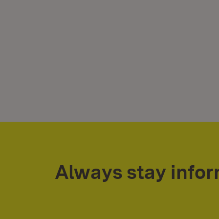
Always stay info