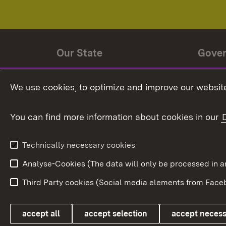
Our State
Gove
State history
Ministe
We use cookies, to optimize and improve our website
The State and its people
State 
You can find more information about cookies in our
State coat of arms
Baden-
Federat
State Administration
Technically necessary cookies
In Euro
Analyse-Cookies (The data will only be processe
Third Party cookies (Social media elements from Faceb
Link zum Landesportal
accept all
accept selection
accept neces