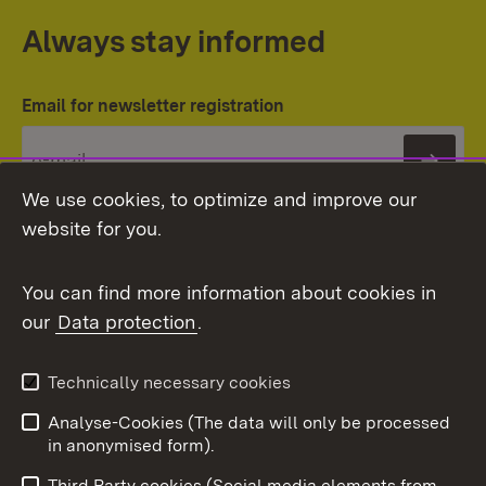
Always stay informed
Email for newsletter registration
Subs
We use cookies, to optimize and improve our
website for you.
You can find more information about cookies in
our
Data protection
.
Topic overview
Technically necessary cookies
Analyse-Cookies (The data will only be processed
To t
in anonymised form).
Publishing information
Contact
Third Party cookies (Social media elements from