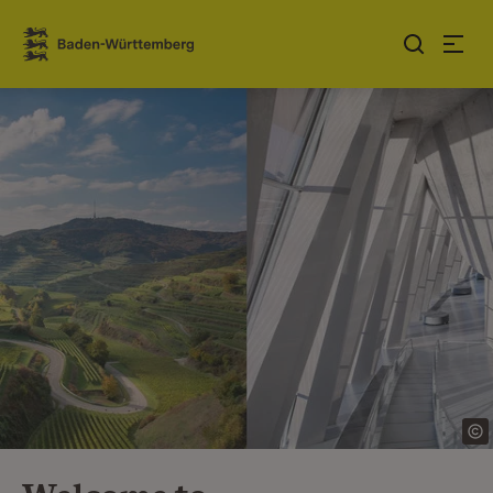
Jump to contents
Link zur Startseite