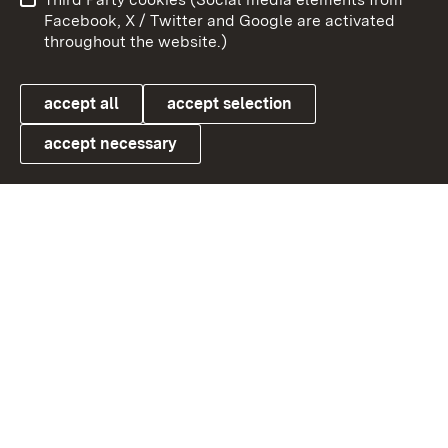
User information
Data protection
Facebook, X / Twitter and Google are activated
throughout the website.)
Cookies
accept all
accept selection
accept necessary
Link zum Landesportal