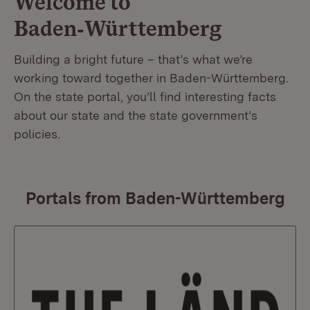
Welcome to
Baden‑Württemberg
Building a bright future – that’s what we’re
working toward together in Baden-Württemberg.
On the state portal, you’ll find interesting facts
about our state and the state government’s
policies.
Portals from Baden-Württemberg