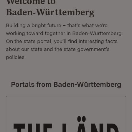
Welcome to
Baden‑Württemberg
Building a bright future – that’s what we’re
working toward together in Baden-Württemberg.
On the state portal, you’ll find interesting facts
about our state and the state government’s
policies.
Portals from Baden-Württemberg