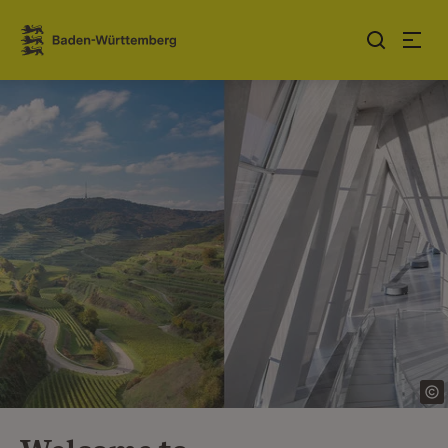
Jump to contents
Link zur Startseite