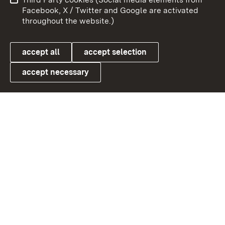
User information
Data protection
Facebook, X / Twitter and Google are activated
throughout the website.)
Cookies
accept all
accept selection
accept necessary
Link zum Landesportal