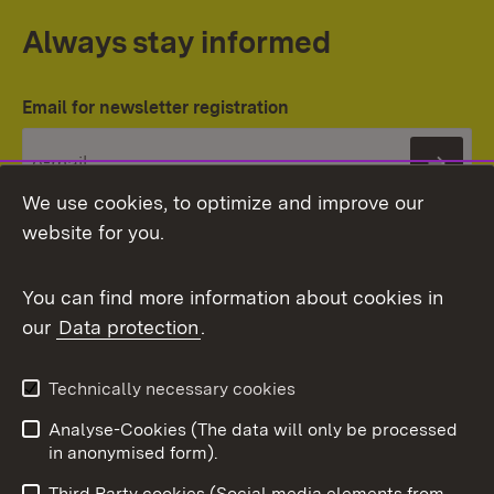
Always stay informed
Email for newsletter registration
Subs
We use cookies, to optimize and improve our
website for you.
You can find more information about cookies in
our
Data protection
.
Topic overview
Technically necessary cookies
Analyse-Cookies (The data will only be processed
To t
in anonymised form).
Publishing information
Contact
Third Party cookies (Social media elements from