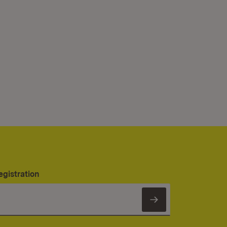
egistration
Subscribe to