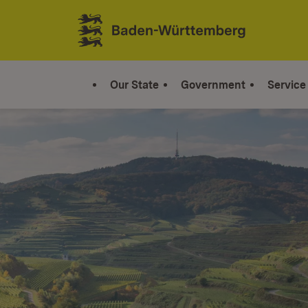
Jump to contents
Link zur Startseite
Our State
Government
Service