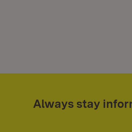
Always stay info