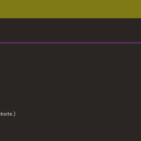
bsite.)
To the t
User information
Data protection
Cookies