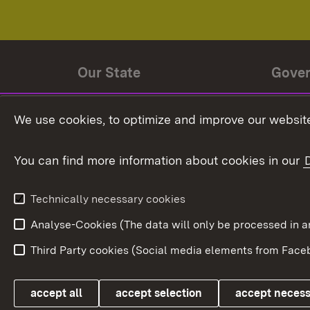
Our State
Gove
State history
Ministe
We use cookies, to optimize and improve our website
The State and its people
State 
You can find more information about cookies in our
State coat of arms
Baden-
Federat
State Administration
Technically necessary cookies
In Euro
Analyse-Cookies (The data will only be processe
Third Party cookies (Social media elements from Faceb
Link zum Landesportal
accept all
accept selection
accept neces