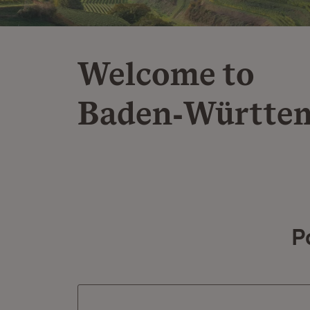
Welcome to
Baden‑Württe
P