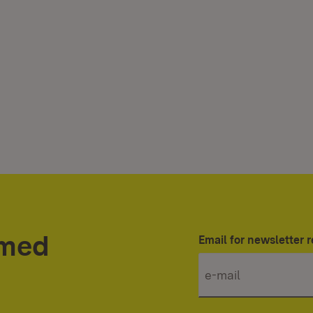
rmed
Email for newsletter r