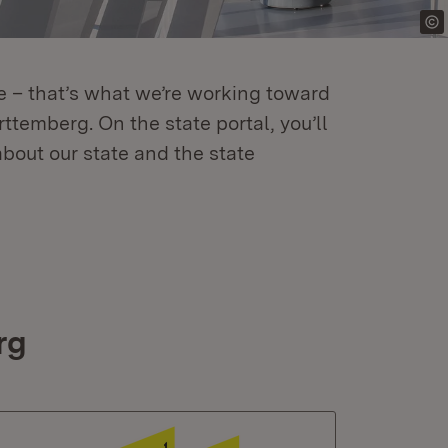
re – that’s what we’re working toward
temberg. On the state portal, you’ll
about our state and the state
rg