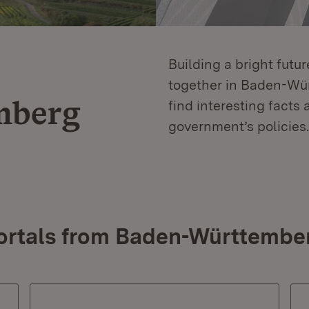
Building a bright futu
together in Baden-Würt
mberg
find interesting facts 
government’s policies.
ortals from Baden-Württembe