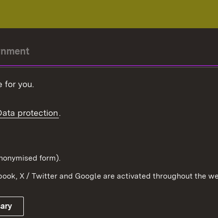
rnment
r-President
 for you.
Government
Data protection
.
Württemberg in the
ion
pe and the world
d in anonymised form).
ook, X / Twitter and Google are activated throughout the we
Publishing information
Contact
sary